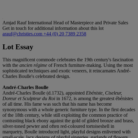
Amjad Rauf
International Head of Masterpiece and Private Sales
Get in touch for additional information about this lot
arauf@christies.com
+44 (0) 20 7389 2358
Lot Essay
This magnificent commode celebrates the 19th century's fascination
with the
ancien régime
of French furniture-making. Using the most
sophisticated techniques and exotic veneers, it reincarnates André-
Charles Boulle's celebrated design.
André-Charles Boulle
André-Charles Boulle (d.1732), appointed
Ebéniste, Ciseleur,
Doreur et Sculpteur du Roi
in 1672, is among the greatest ébénistes
of all time. His fame was such that his name has become
synonymous with a whole generic furniture type. In the first decades
of the 18th century, while still exploiting the common practice of
contrasting black ebony against the gold of gilded bronze and brass,
silver-toned pewter and often red-coloured tortoiseshell in
marquetry, Boulle introduced light, playful designs enlivened with
small-scale, lacy designs of playful singeries, garlands of flowers