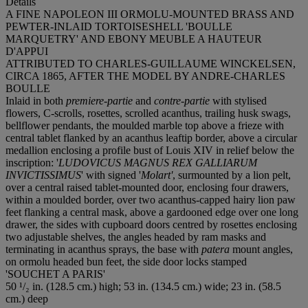
Details
A FINE NAPOLEON III ORMOLU-MOUNTED BRASS AND
PEWTER-INLAID TORTOISESHELL 'BOULLE
MARQUETRY' AND EBONY MEUBLE A HAUTEUR
D'APPUI
ATTRIBUTED TO CHARLES-GUILLAUME WINCKELSEN,
CIRCA 1865, AFTER THE MODEL BY ANDRE-CHARLES
BOULLE
Inlaid in both
premiere-partie
and
contre-partie
with stylised
flowers, C-scrolls, rosettes, scrolled acanthus, trailing husk swags,
bellflower pendants, the moulded marble top above a frieze with
central tablet flanked by an acanthus leaftip border, above a circular
medallion enclosing a profile bust of Louis XIV in relief below the
inscription: '
LUDOVICUS MAGNUS REX GALLIARUM
INVICTISSIMUS
' with signed '
Molart'
, surmounted by a lion pelt,
over a central raised tablet-mounted door, enclosing four drawers,
within a moulded border, over two acanthus-capped hairy lion paw
feet flanking a central mask, above a gardooned edge over one long
drawer, the sides with cupboard doors centred by rosettes enclosing
two adjustable shelves, the angles headed by ram masks and
terminating in acanthus sprays, the base with
patera
mount angles,
on ormolu headed bun feet, the side door locks stamped
'SOUCHET A PARIS'
50 ¹/₂ in. (128.5 cm.) high; 53 in. (134.5 cm.) wide; 23 in. (58.5
cm.) deep