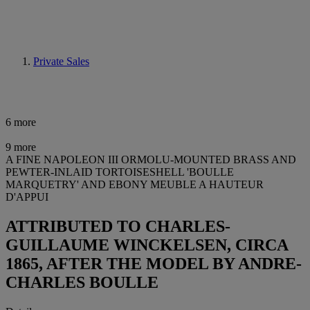
Private Sales
6 more
9 more
A FINE NAPOLEON III ORMOLU-MOUNTED BRASS AND
PEWTER-INLAID TORTOISESHELL 'BOULLE
MARQUETRY' AND EBONY MEUBLE A HAUTEUR
D'APPUI
ATTRIBUTED TO CHARLES-
GUILLAUME WINCKELSEN, CIRCA
1865, AFTER THE MODEL BY ANDRE-
CHARLES BOULLE