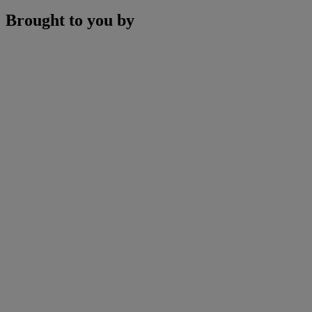
Brought to you by