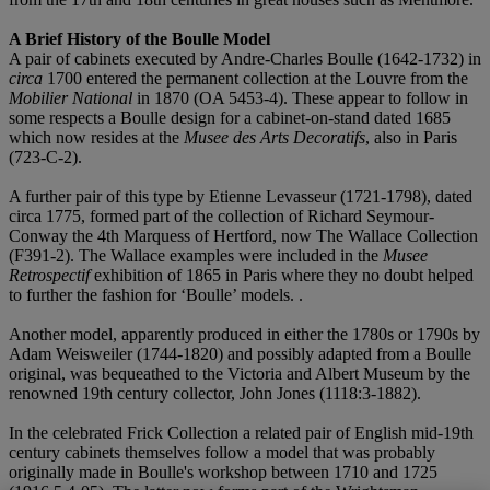
A Brief History of the Boulle Model
A pair of cabinets executed by Andre-Charles Boulle (1642-1732) in
circa
1700 entered the permanent collection at the Louvre from the
Mobilier National
in 1870 (OA 5453-4). These appear to follow in
some respects a Boulle design for a cabinet-on-stand dated 1685
which now resides at the
Musee des Arts Decoratifs
, also in Paris
(723-C-2).
A further pair of this type by Etienne Levasseur (1721-1798), dated
circa 1775, formed part of the collection of Richard Seymour-
Conway the 4th Marquess of Hertford, now The Wallace Collection
(F391-2). The Wallace examples were included in the
Musee
Retrospectif
exhibition of 1865 in Paris where they no doubt helped
to further the fashion for ‘Boulle’ models. .
Another model, apparently produced in either the 1780s or 1790s by
Adam Weisweiler (1744-1820) and possibly adapted from a Boulle
original, was bequeathed to the Victoria and Albert Museum by the
renowned 19th century collector, John Jones (1118:3-1882).
In the celebrated Frick Collection a related pair of English mid-19th
century cabinets themselves follow a model that was probably
originally made in Boulle's workshop between 1710 and 1725