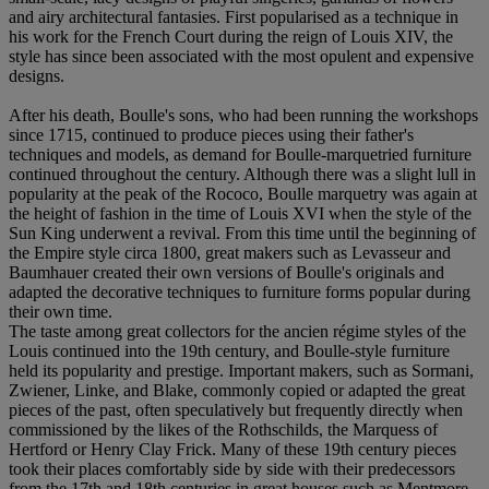
and airy architectural fantasies. First popularised as a technique in
his work for the French Court during the reign of Louis XIV, the
style has since been associated with the most opulent and expensive
designs.
After his death, Boulle's sons, who had been running the workshops
since 1715, continued to produce pieces using their father's
techniques and models, as demand for Boulle-marquetried furniture
continued throughout the century. Although there was a slight lull in
popularity at the peak of the Rococo, Boulle marquetry was again at
the height of fashion in the time of Louis XVI when the style of the
Sun King underwent a revival. From this time until the beginning of
the Empire style circa 1800, great makers such as Levasseur and
Baumhauer created their own versions of Boulle's originals and
adapted the decorative techniques to furniture forms popular during
their own time.
The taste among great collectors for the ancien régime styles of the
Louis continued into the 19th century, and Boulle-style furniture
held its popularity and prestige. Important makers, such as Sormani,
Zwiener, Linke, and Blake, commonly copied or adapted the great
pieces of the past, often speculatively but frequently directly when
commissioned by the likes of the Rothschilds, the Marquess of
Hertford or Henry Clay Frick. Many of these 19th century pieces
took their places comfortably side by side with their predecessors
from the 17th and 18th centuries in great houses such as Mentmore.