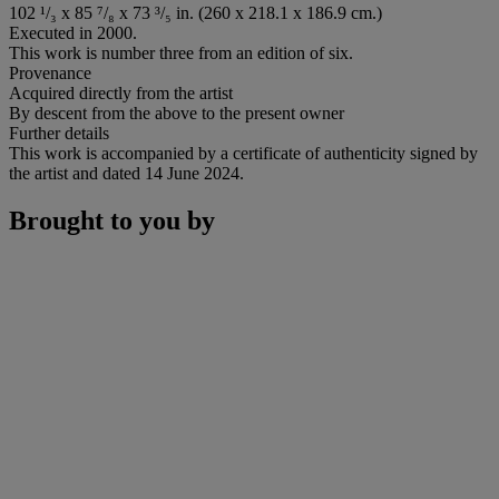
102 ¹/₃ x 85 ⁷/₈ x 73 ³/₅ in. (260 x 218.1 x 186.9 cm.)
Executed in 2000.
This work is number three from an edition of six.
Provenance
Acquired directly from the artist
By descent from the above to the present owner
Further details
This work is accompanied by a certificate of authenticity signed by
the artist and dated 14 June 2024.
Brought to you by