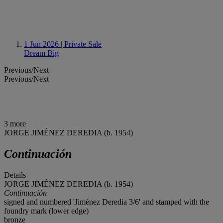
1 Jun 2026
| Private Sale
Dream Big
Previous/Next
Previous/Next
3 more
JORGE JIMÉNEZ DEREDIA (b. 1954)
Continuación
Details
JORGE JIMÉNEZ DEREDIA (b. 1954)
Continuación
signed and numbered 'Jiménez Deredia 3/6' and stamped with the
foundry mark (lower edge)
bronze