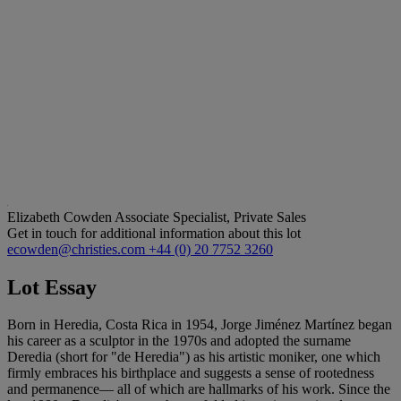
Elizabeth Cowden
Associate Specialist, Private Sales
Get in touch for additional information about this lot
ecowden@christies.com
+44 (0) 20 7752 3260
Lot Essay
Born in Heredia, Costa Rica in 1954, Jorge Jiménez Martínez began
his career as a sculptor in the 1970s and adopted the surname
Deredia (short for "de Heredia") as his artistic moniker, one which
firmly embraces his birthplace and suggests a sense of rootedness
and permanence— all of which are hallmarks of his work. Since the