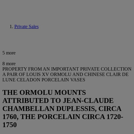
Private Sales
5 more
8 more
PROPERTY FROM AN IMPORTANT PRIVATE COLLECTION
A PAIR OF LOUIS XV ORMOLU AND CHINESE CLAIR DE
LUNE CELADON PORCELAIN VASES
THE ORMOLU MOUNTS
ATTRIBUTED TO JEAN-CLAUDE
CHAMBELLAN DUPLESSIS, CIRCA
1760, THE PORCELAIN CIRCA 1720-
1750