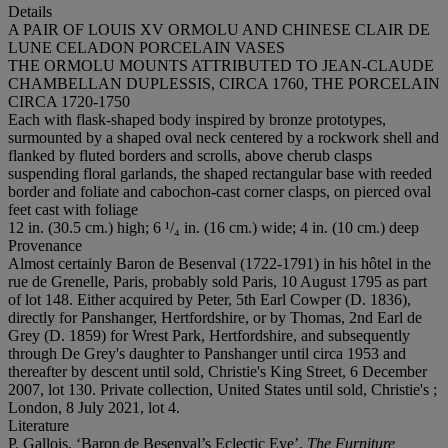
Details
A PAIR OF LOUIS XV ORMOLU AND CHINESE CLAIR DE
LUNE CELADON PORCELAIN VASES
THE ORMOLU MOUNTS ATTRIBUTED TO JEAN-CLAUDE
CHAMBELLAN DUPLESSIS, CIRCA 1760, THE PORCELAIN
CIRCA 1720-1750
Each with flask-shaped body inspired by bronze prototypes,
surmounted by a shaped oval neck centered by a rockwork shell and
flanked by fluted borders and scrolls, above cherub clasps
suspending floral garlands, the shaped rectangular base with reeded
border and foliate and cabochon-cast corner clasps, on pierced oval
feet cast with foliage
12 in. (30.5 cm.) high; 6 ¹/₄ in. (16 cm.) wide; 4 in. (10 cm.) deep
Provenance
Almost certainly Baron de Besenval (1722-1791) in his hôtel in the
rue de Grenelle, Paris, probably sold Paris, 10 August 1795 as part
of lot 148. Either acquired by Peter, 5th Earl Cowper (D. 1836),
directly for Panshanger, Hertfordshire, or by Thomas, 2nd Earl de
Grey (D. 1859) for Wrest Park, Hertfordshire, and subsequently
through De Grey's daughter to Panshanger until circa 1953 and
thereafter by descent until sold, Christie's King Street, 6 December
2007, lot 130. Private collection, United States until sold, Christie's ;
London, 8 July 2021, lot 4.
Literature
P. Gallois, ‘Baron de Besenval’s Eclectic Eye’,
The Furniture