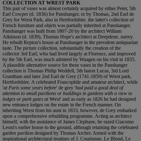
COLLECTION AT WREST PARK
This pair of vases was almost certainly acquired by either Peter, 5th
Earl Cowper (d. 1836) for Panshanger, or by Thomas, 2nd Earl de
Grey for Wrest Park, also in Hertfordshire. the latter's collection of
French furniture and
objets
was partially inherited at Panshanger.
Panshanger was built from 1807-20 by the architect William
Atkinson (d. 1839), Thomas Hope's architect at Deepdene, surrey.
He rebuilt Repton's house at Panshanger in the prevalent antiquarian
taste. The picture collection, substantially the creation of the
collector 3rd Earl, who had lived largely at Florence, and improved
by the 5th Earl, was much admired by Waagen on his visit in 1835.
A plausible alternative source for these vases in the Panshanger
collection is Thomas Philip Weddell, 5th baron Lucas, 3rd Lord
Grantham and later 2nd Earl de Grey (1741-1859) of Wrest park,
Hertfordshire. A celebrated Francophile and amateur architect, while
'
at Paris some years before
' de grey '
had paid a good deal of
attention to small pavilions or buildings in gardens with a view to
lodges or park gates at Wrest
' and as early as 1826 he had designed
new entrance lodges on the estate in the French manner. On
inheriting Wrest from his aunt in 1833, however, de Grey embarked
upon a comprehensive rebuilding programme. Acting as architect
himself, with the assistance of James Clephane, he razed Giacomo
Leoni's earlier house to the ground, although retaining the celebrated
garden pavilion designed by Thomas Archer. Armed with the
inspirational architectural treatises of J. Courtonne, Le Blond, Le