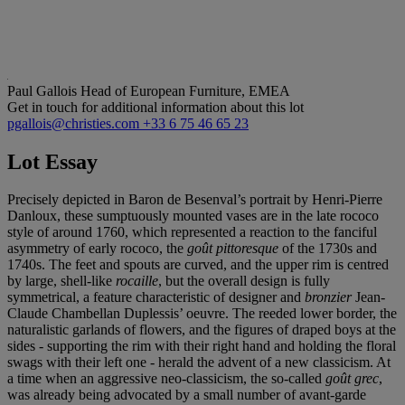
Paul Gallois
Head of European Furniture, EMEA
Get in touch for additional information about this lot
pgallois@christies.com
+33 6 75 46 65 23
Lot Essay
Precisely depicted in Baron de Besenval’s portrait by Henri-Pierre
Danloux, these sumptuously mounted vases are in the late rococo
style of around 1760, which represented a reaction to the fanciful
asymmetry of early rococo, the
goû
t pittoresque
of the 1730s and
1740s. The feet and spouts are curved, and the upper rim is centred
by large, shell-like
rocaille
, but the overall design is fully
symmetrical, a feature characteristic of designer and
bronzier
Jean-
Claude Chambellan Duplessis’ oeuvre. The reeded lower border, the
naturalistic garlands of flowers, and the figures of draped boys at the
sides - supporting the rim with their right hand and holding the floral
swags with their left one - herald the advent of a new classicism. At
a time when an aggressive neo-classicism, the so-called
goû
t grec
,
was already being advocated by a small number of avant-garde