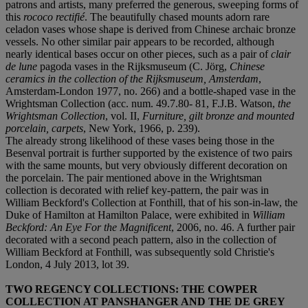
patrons and artists, many preferred the generous, sweeping forms of
this
rococo rectifi
é
. The beautifully chased mounts adorn rare
celadon vases whose shape is derived from Chinese archaic bronze
vessels. No other similar pair appears to be recorded, although
nearly identical bases occur on other pieces, such as a pair of
clair
de lune
pagoda vases in the Rijksmuseum (C. Jörg,
Chinese
ceramics in the collection of the Rijksmuseum, Amsterdam
,
Amsterdam-London 1977, no. 266) and a bottle-shaped vase in the
Wrightsman Collection (acc. num. 49.7.80- 81, F.J.B. Watson,
the
Wrightsman Collection
, vol. II,
Furniture, gilt bronze and mounted
porcelain, carpets
, New York, 1966, p. 239).
The already strong likelihood of these vases being those in the
Besenval portrait is further supported by the existence of two pairs
with the same mounts, but very obviously different decoration on
the porcelain. The pair mentioned above in the Wrightsman
collection is decorated with relief key-pattern, the pair was in
William Beckford's Collection at Fonthill, that of his son-in-law, the
Duke of Hamilton at Hamilton Palace, were exhibited in
William
Beckford: An Eye For the Magnificent
, 2006, no. 46. A further pair
decorated with a second peach pattern, also in the collection of
William Beckford at Fonthill, was subsequently sold Christie's
London, 4 July 2013, lot 39.
TWO REGENCY COLLECTIONS: THE COWPER
COLLECTION AT PANSHANGER AND THE DE GREY