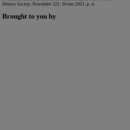
History Society, Newsletter 221
, février 2021, p. 4.
Brought to you by