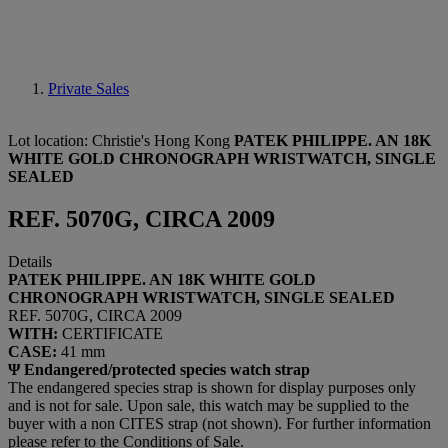
Private Sales
Lot location: Christie's Hong Kong
PATEK PHILIPPE. AN 18K
WHITE GOLD CHRONOGRAPH WRISTWATCH, SINGLE
SEALED
REF. 5070G, CIRCA 2009
Details
PATEK PHILIPPE. AN 18K WHITE GOLD
CHRONOGRAPH WRISTWATCH, SINGLE SEALED
REF. 5070G, CIRCA 2009
WITH:
CERTIFICATE
CASE:
41 mm
Ψ Endangered/protected species watch strap
The endangered species strap is shown for display purposes only
and is not for sale. Upon sale, this watch may be supplied to the
buyer with a non CITES strap (not shown). For further information
please refer to the Conditions of Sale.