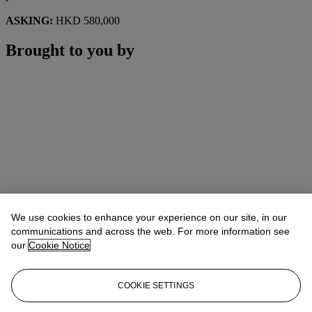
ASKING:
HKD 580,000
Brought to you by
We use cookies to enhance your experience on our site, in our
communications and across the web. For more information see
our
Cookie Notice
COOKIE SETTINGS