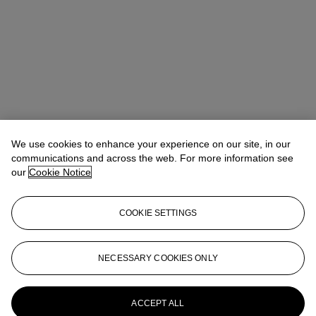
We use cookies to enhance your experience on our site, in our
communications and across the web. For more information see
our
Cookie Notice
COOKIE SETTINGS
NECESSARY COOKIES ONLY
ACCEPT ALL