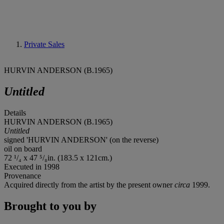
Private Sales
HURVIN ANDERSON (B.1965)
Untitled
Details
HURVIN ANDERSON (B.1965)
Untitled
signed 'HURVIN ANDERSON' (on the reverse)
oil on board
72 ¹/₄ x 47 ⁵/₈in. (183.5 x 121cm.)
Executed in 1998
Provenance
Acquired directly from the artist by the present owner
circa
1999.
Brought to you by