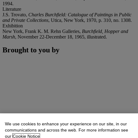
1994.
Literature
J.S. Trovato,
Charles Burchfield: Catalogue of Paintings in Public
and Private Collections
, Utica, New York, 1970, p. 310, no. 1308.
Exhibition
New York, Frank K. M. Rehn Galleries,
Burchfield, Hopper and
Marsh
, November 22-December 18, 1965, illustrated.
Brought to you by
We use cookies to enhance your experience on our site, in our
communications and across the web. For more information see
our
Cookie Notice