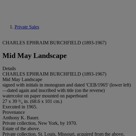
Private Sales
CHARLES EPHRAIM BURCHFIELD (1893-1967)
Mid May Landscape
Details
CHARLES EPHRAIM BURCHFIELD (1893-1967)
Mid May Landscape
signed with initials in monogram and dated 'CEB/1965' (lower left)
—dated again and inscribed with title (on the reverse)
watercolor on paper mounted on paperboard
27 x 39 ³/₄ in. (68.6 x 101 cm.)
Executed in 1965.
Provenance
Anthony K. Bauer.
Private collection, New York, by 1970.
Estate of the above.
Private collection, St. Louis, Missouri, acquired from the above,