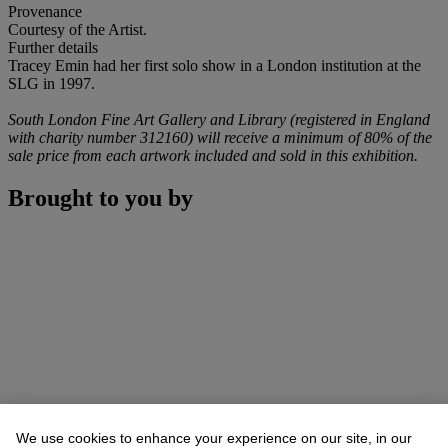
Provenance
Courtesy of the Artist.
Further details
Tracey Emin had her first solo show in a London institution at the
SLG in 1997.
South London Fine Art Gallery and Library (registered in England
with charity number 312160) will receive a minimum of 80% of the
sale price from each artwork included and sold in this exhibition.
Brought to you by
We use cookies to enhance your experience on our site, in our