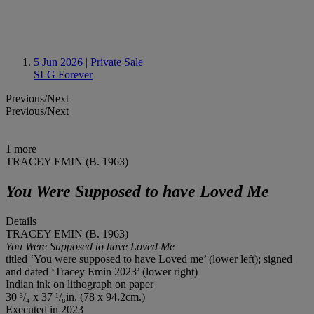
5 Jun 2026
| Private Sale
SLG Forever
Previous/Next
Previous/Next
1 more
TRACEY EMIN (B. 1963)
You Were Supposed to have Loved Me
Details
TRACEY EMIN (B. 1963)
You Were Supposed to have Loved Me
titled ‘You were supposed to have Loved me’ (lower left); signed
and dated ‘Tracey Emin 2023’ (lower right)
Indian ink on lithograph on paper
30 ³/₄ x 37 ¹/₈in. (78 x 94.2cm.)
Executed in 2023