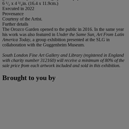
6 ¹/₂ x 4 ³/₄in. (16.4 x 11.9cm.)
Executed in 2022
Provenance
Courtesy of the Artist.
Further details
The Orozco Garden opened to the public in 2016. In the same year
his work was also featured in
Under the Same Sun, Art From Latin
America Today
, a group exhibition presented at the SLG in
collaboration with the Guggenheim Museum.
South London Fine Art Gallery and Library (registered in England
with charity number 312160) will receive a minimum of 80% of the
sale price from each artwork included and sold in this exhibition.
Brought to you by