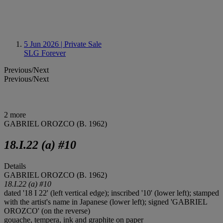
5 Jun 2026
| Private Sale
SLG Forever
Previous/Next
Previous/Next
2 more
GABRIEL OROZCO (B. 1962)
18.I.22 (a) #10
Details
GABRIEL OROZCO (B. 1962)
18.I.22 (a) #10
dated '18 I 22' (left vertical edge); inscribed '10' (lower left); stamped
with the artist's name in Japanese (lower left); signed 'GABRIEL
OROZCO' (on the reverse)
gouache, tempera, ink and graphite on paper