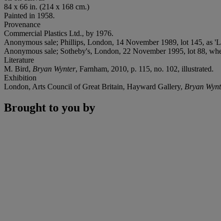
84 x 66 in. (214 x 168 cm.)
Painted in 1958.
Provenance
Commercial Plastics Ltd., by 1976.
Anonymous sale; Phillips, London, 14 November 1989, lot 145, as 'Li
Anonymous sale; Sotheby's, London, 22 November 1995, lot 88, wher
Literature
M. Bird,
Bryan Wynter
, Farnham, 2010, p. 115, no. 102, illustrated.
Exhibition
London, Arts Council of Great Britain, Hayward Gallery,
Bryan Wynt
Brought to you by