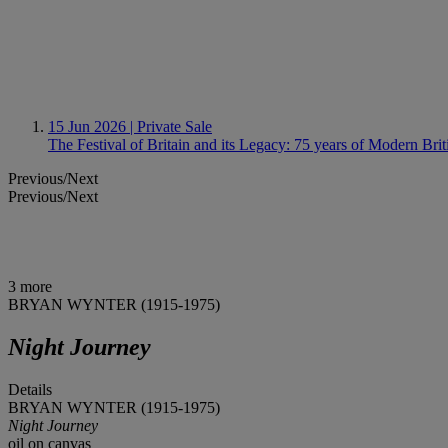
15 Jun 2026
| Private Sale
The Festival of Britain and its Legacy: 75 years of Modern Brit
Previous/Next
Previous/Next
3 more
BRYAN WYNTER (1915-1975)
Night Journey
Details
BRYAN WYNTER (1915-1975)
Night Journey
oil on canvas