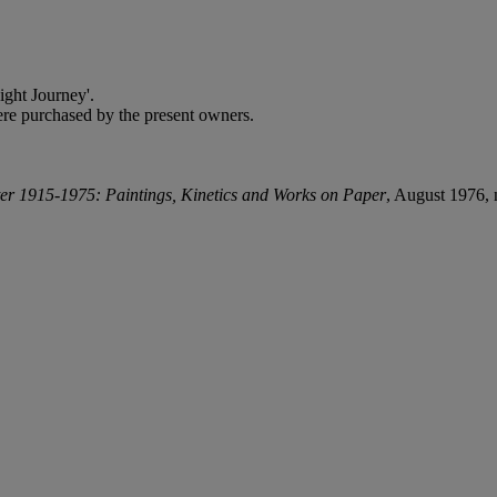
ght Journey'.
e purchased by the present owners.
er 1915-1975: Paintings, Kinetics and Works on Paper
, August 1976, 