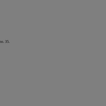
no. 35.