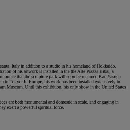
santa, Italy in addition to a studio in his homeland of Hokkaido,
tion of his artwork is installed in the the Arte Piazza Bibai, a
 announce that the sculpture park will soon be renamed Kan Yasuda
on in Tokyo. In Europe, his work has been installed extensively in
liam Museum. Until this exhibition, his only show in the United States
pieces are both monumental and domestic in scale, and engaging in
y exert a powerful spiritual force.