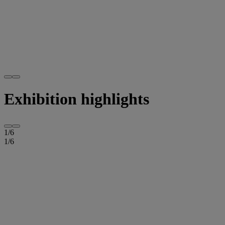
Exhibition highlights
1
/
6
1
/
6