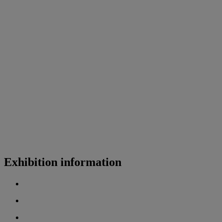
Exhibition information