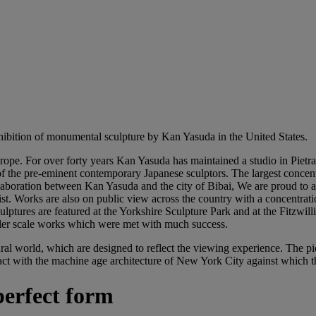
exhibition of monumental sculpture by Kan Yasuda in the United States.
urope. For over forty years Kan Yasuda has maintained a studio in Pietra
f the pre-eminent contemporary Japanese sculptors. The largest concentra
llaboration between Kan Yasuda and the city of Bibai, We are proud to
ist. Works are also on public view across the country with a concentrati
lptures are featured at the Yorkshire Sculpture Park and at the Fitzwil
ler scale works which were met with much success.
ural world, which are designed to reflect the viewing experience. The 
ct with the machine age architecture of New York City against which the
perfect form