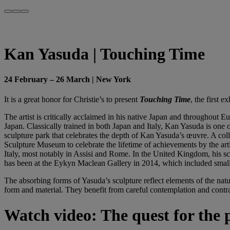
Kan Yasuda | Touching Time
24 February – 26 March | New York
It is a great honor for Christie’s to present
Touching Time
, the first 
The artist is critically acclaimed in his native Japan and throughout E
Japan. Classically trained in both Japan and Italy, Kan Yasuda is one o
sculpture park that celebrates the depth of Kan Yasuda’s œuvre. A co
Sculpture Museum to celebrate the lifetime of achievements by the art
Italy, most notably in Assisi and Rome. In the United Kingdom, his scu
has been at the Eykyn Maclean Gallery in 2014, which included smal
The absorbing forms of Yasuda’s sculpture reflect elements of the nat
form and material. They benefit from careful contemplation and contra
Watch video: The quest for the 