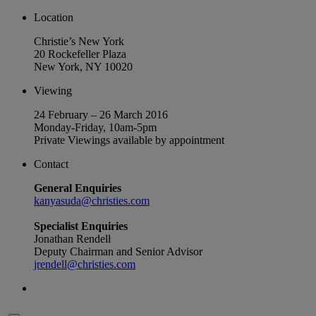
Location
Christie’s New York
20 Rockefeller Plaza
New York, NY 10020
Viewing
24 February – 26 March 2016
Monday-Friday, 10am-5pm
Private Viewings available by appointment
Contact
General Enquiries
kanyasuda@christies.com
Specialist Enquiries
Jonathan Rendell
Deputy Chairman and Senior Advisor
jrendell@christies.com