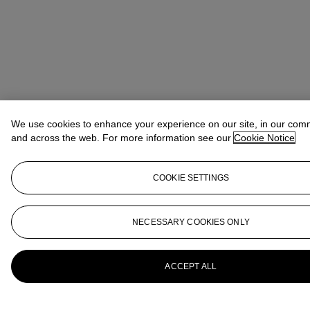
We use cookies to enhance your experience on our site, in our com
and across the web. For more information see our
Cookie Notice
COOKIE SETTINGS
NECESSARY COOKIES ONLY
ACCEPT ALL