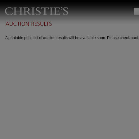
A printable price list of auction results will be available soon. Please check back