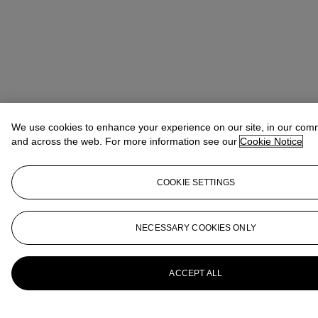
We use cookies to enhance your experience on our site, in our com
and across the web. For more information see our
Cookie Notice
COOKIE SETTINGS
NECESSARY COOKIES ONLY
ACCEPT ALL