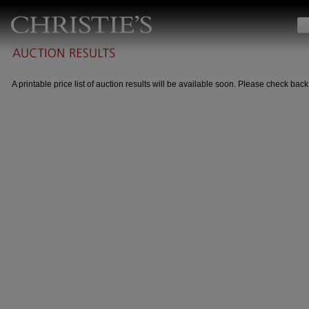
A printable price list of auction results will be available soon. Please check back