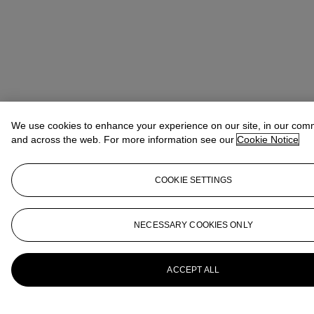
We use cookies to enhance your experience on our site, in our com
and across the web. For more information see our
Cookie Notice
COOKIE SETTINGS
NECESSARY COOKIES ONLY
ACCEPT ALL