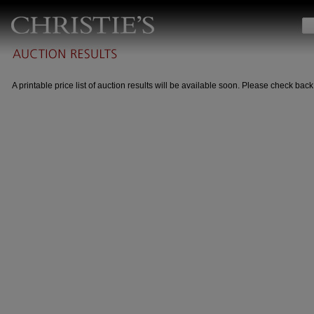
A printable price list of auction results will be available soon. Please check back