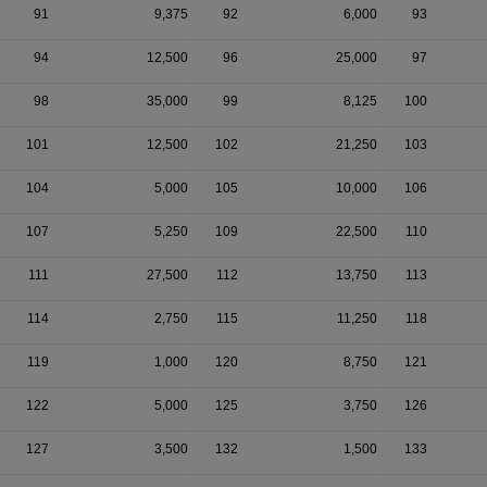
91
9,375
92
6,000
93
94
12,500
96
25,000
97
98
35,000
99
8,125
100
101
12,500
102
21,250
103
104
5,000
105
10,000
106
107
5,250
109
22,500
110
111
27,500
112
13,750
113
114
2,750
115
11,250
118
119
1,000
120
8,750
121
122
5,000
125
3,750
126
127
3,500
132
1,500
133