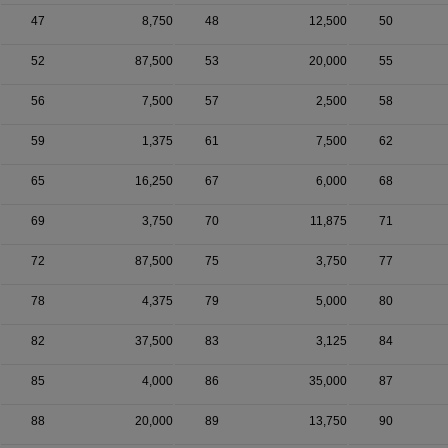
47
8,750
48
12,500
50
52
87,500
53
20,000
55
56
7,500
57
2,500
58
59
1,375
61
7,500
62
65
16,250
67
6,000
68
69
3,750
70
11,875
71
72
87,500
75
3,750
77
78
4,375
79
5,000
80
82
37,500
83
3,125
84
85
4,000
86
35,000
87
88
20,000
89
13,750
90