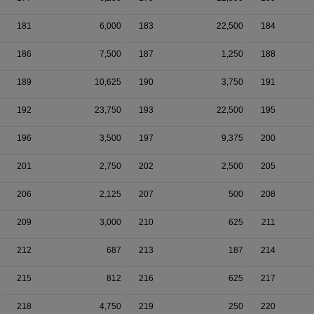
181
6,000
183
22,500
184
186
7,500
187
1,250
188
189
10,625
190
3,750
191
192
23,750
193
22,500
195
196
3,500
197
9,375
200
201
2,750
202
2,500
205
206
2,125
207
500
208
209
3,000
210
625
211
212
687
213
187
214
215
812
216
625
217
218
4,750
219
250
220