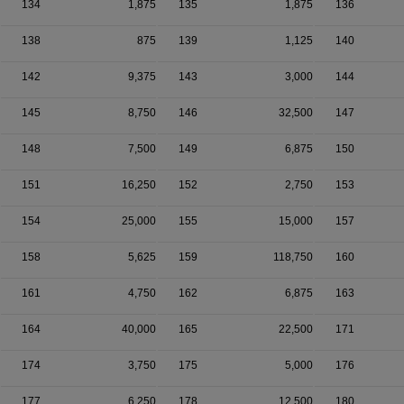
134
1,875
135
1,875
136
138
875
139
1,125
140
142
9,375
143
3,000
144
145
8,750
146
32,500
147
148
7,500
149
6,875
150
151
16,250
152
2,750
153
154
25,000
155
15,000
157
158
5,625
159
118,750
160
161
4,750
162
6,875
163
164
40,000
165
22,500
171
174
3,750
175
5,000
176
177
6,250
178
12,500
180