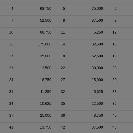
4
68,750
5
75,000
6
7
52,500
8
87,500
9
10
68,750
11
5,250
12
13
175,000
14
32,500
15
17
35,000
18
52,500
19
21
12,500
22
30,000
23
24
18,750
27
15,000
30
31
11,250
32
5,625
33
34
10,625
35
12,500
36
37
25,000
38
8,750
40
41
13,750
42
37,500
46