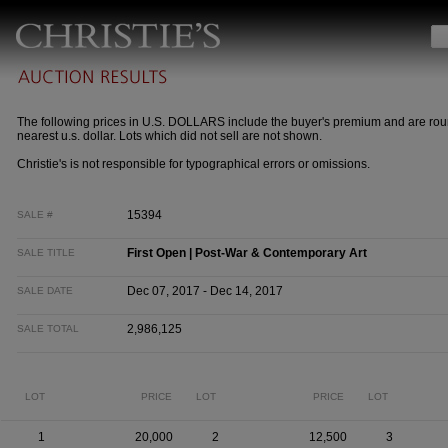
The following prices in U.S. DOLLARS include the buyer's premium and are rou
nearest u.s. dollar. Lots which did not sell are not shown.
Christie's is not responsible for typographical errors or omissions.
15394
SALE #
First Open | Post-War & Contemporary Art
SALE TITLE
Dec 07, 2017 - Dec 14, 2017
SALE DATE
2,986,125
SALE TOTAL
LOT
PRICE
LOT
PRICE
LOT
1
20,000
2
12,500
3