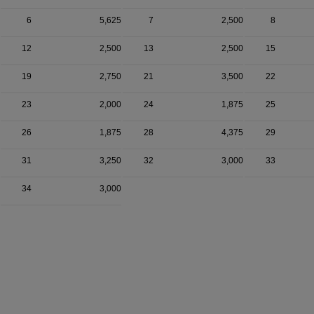
6
5,625
7
2,500
8
12
2,500
13
2,500
15
19
2,750
21
3,500
22
23
2,000
24
1,875
25
26
1,875
28
4,375
29
31
3,250
32
3,000
33
34
3,000