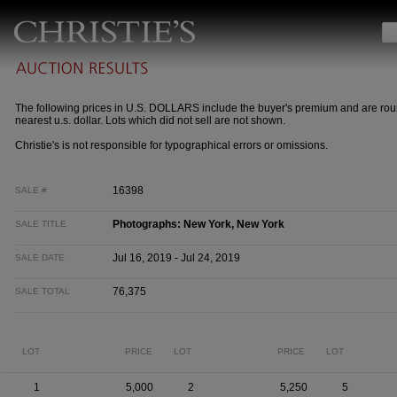
The following prices in U.S. DOLLARS include the buyer's premium and are rou
nearest u.s. dollar. Lots which did not sell are not shown.
Christie's is not responsible for typographical errors or omissions.
16398
SALE #
Photographs: New York, New York
SALE TITLE
Jul 16, 2019 - Jul 24, 2019
SALE DATE
76,375
SALE TOTAL
LOT
PRICE
LOT
PRICE
LOT
1
5,000
2
5,250
5