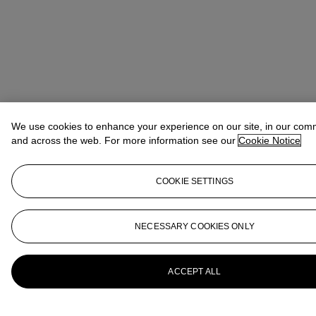
We use cookies to enhance your experience on our site, in our com
and across the web. For more information see our
Cookie Notice
COOKIE SETTINGS
NECESSARY COOKIES ONLY
ACCEPT ALL