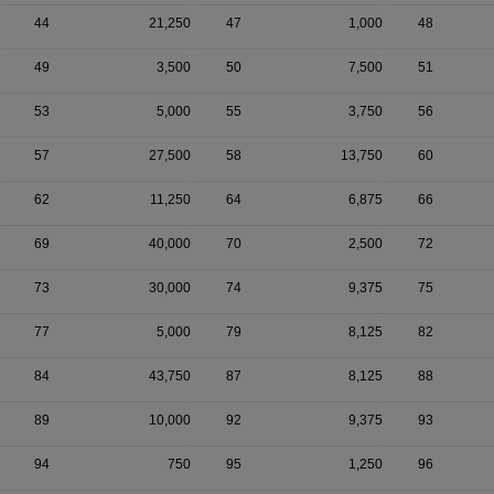
44
21,250
47
1,000
48
49
3,500
50
7,500
51
53
5,000
55
3,750
56
57
27,500
58
13,750
60
62
11,250
64
6,875
66
69
40,000
70
2,500
72
73
30,000
74
9,375
75
77
5,000
79
8,125
82
84
43,750
87
8,125
88
89
10,000
92
9,375
93
94
750
95
1,250
96