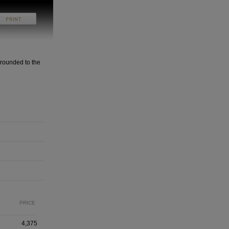
rounded to the
PRICE
4,375