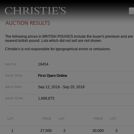
The following prices in BRITISH POUNDS include the buyer's premium and are 
nearest british pound. Lots which did not sell are not shown.
Christie's is not responsible for typographical errors or omissions.
16454
SALE #
First Open Online
SALE TITLE
Sep 12, 2018 - Sep 20, 2018
SALE DATE
1,668,875
SALE TOTAL
LOT
PRICE
LOT
PRICE
LOT
1
27,500
2
30,000
3