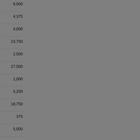
6,000
4,375
4,000
23,750
2,500
27,500
1,000
5,250
18,750
375
5,000