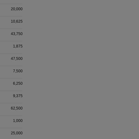
20,000
10,625
43,750
1,875
47,500
7,500
6,250
9,375
62,500
1,000
25,000