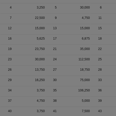
4
3,250
5
30,000
6
7
22,500
9
4,750
11
12
15,000
13
15,000
15
16
5,625
17
6,875
18
19
23,750
21
35,000
22
23
30,000
24
112,500
25
26
13,750
27
18,750
28
29
16,250
30
75,000
33
34
3,750
35
106,250
36
37
4,750
38
5,000
39
40
3,750
41
7,500
43