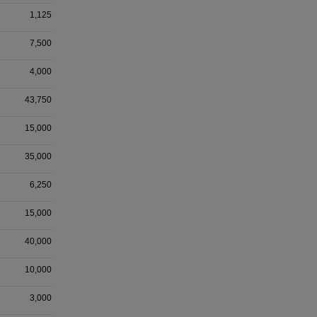
1,125
7,500
4,000
43,750
15,000
35,000
6,250
15,000
40,000
10,000
3,000