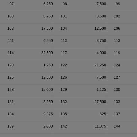
97
6,250
98
7,500
99
100
8,750
101
3,500
102
103
17,500
104
12,500
106
111
6,250
112
8,750
113
114
32,500
117
4,000
119
120
1,250
122
21,250
124
125
12,500
126
7,500
127
128
15,000
129
1,125
130
131
3,250
132
27,500
133
134
9,375
135
625
137
139
2,000
142
11,875
144