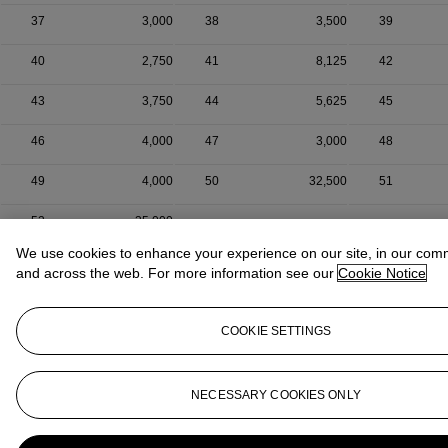
37
3,000
38
3,500
39
40
2,750
41
8,125
42
43
3,750
44
5,625
45
46
4,000
47
3,000
48
49
4,000
50
32,500
51
52
35,000
We use cookies to enhance your experience on our site, in our com
and across the web. For more information see our
Cookie Notice
COOKIE SETTINGS
NECESSARY COOKIES ONLY