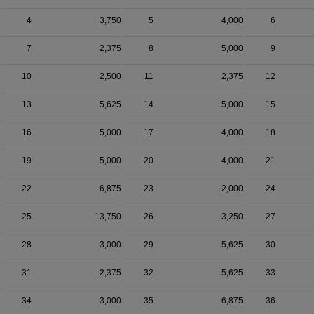
4
3,750
5
4,000
6
7
2,375
8
5,000
9
10
2,500
11
2,375
12
13
5,625
14
5,000
15
16
5,000
17
4,000
18
19
5,000
20
4,000
21
22
6,875
23
2,000
24
25
13,750
26
3,250
27
28
3,000
29
5,625
30
31
2,375
32
5,625
33
34
3,000
35
6,875
36