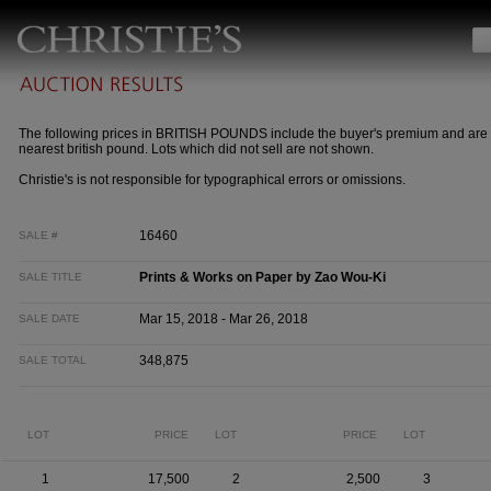
The following prices in BRITISH POUNDS include the buyer's premium and are 
nearest british pound. Lots which did not sell are not shown.
Christie's is not responsible for typographical errors or omissions.
16460
SALE #
Prints & Works on Paper by Zao Wou-Ki
SALE TITLE
Mar 15, 2018 - Mar 26, 2018
SALE DATE
348,875
SALE TOTAL
LOT
PRICE
LOT
PRICE
LOT
1
17,500
2
2,500
3