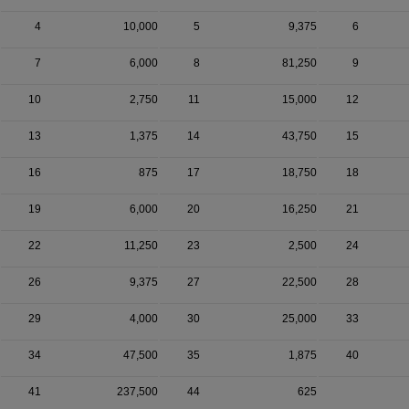
4
10,000
5
9,375
6
7
6,000
8
81,250
9
10
2,750
11
15,000
12
13
1,375
14
43,750
15
16
875
17
18,750
18
19
6,000
20
16,250
21
22
11,250
23
2,500
24
26
9,375
27
22,500
28
29
4,000
30
25,000
33
34
47,500
35
1,875
40
41
237,500
44
625