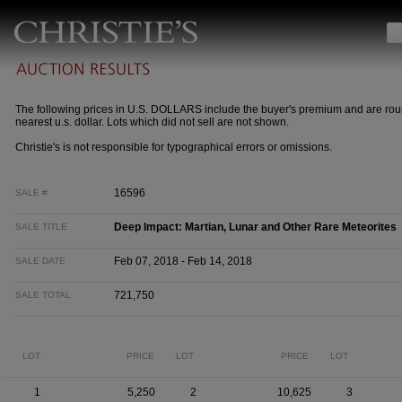
The following prices in U.S. DOLLARS include the buyer's premium and are rou
nearest u.s. dollar. Lots which did not sell are not shown.
Christie's is not responsible for typographical errors or omissions.
16596
SALE #
Deep Impact: Martian, Lunar and Other Rare Meteorites
SALE TITLE
Feb 07, 2018 - Feb 14, 2018
SALE DATE
721,750
SALE TOTAL
LOT
PRICE
LOT
PRICE
LOT
1
5,250
2
10,625
3