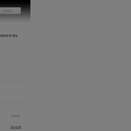
nded to the
PRICE
10,625