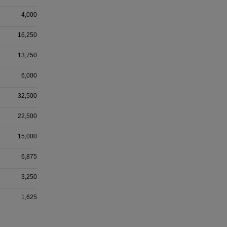
4,000
16,250
13,750
6,000
32,500
22,500
15,000
6,875
3,250
1,625