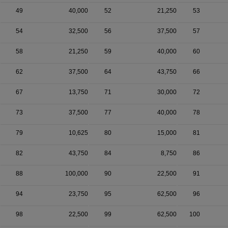
49
40,000
52
21,250
53
54
32,500
56
37,500
57
58
21,250
59
40,000
60
62
37,500
64
43,750
66
67
13,750
71
30,000
72
73
37,500
77
40,000
78
79
10,625
80
15,000
81
82
43,750
84
8,750
86
88
100,000
90
22,500
91
94
23,750
95
62,500
96
98
22,500
99
62,500
100