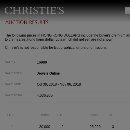
The following prices in HONG KONG DOLLARS include the buyer's premium a
to the nearest hong kong dollar. Lots which did not sell are not shown.
Christie's is not responsible for typographical errors or omissions.
16989
SALE #
Jewels Online
SALE TITLE
Oct 30, 2018 - Nov 06, 2018
SALE DATE
4,636,875
SALE TOTAL
LOT
PRICE
LOT
PRICE
LOT
1
20,000
2
25,000
3