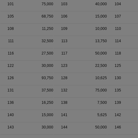
101
75,000
103
40,000
104
105
68,750
106
15,000
107
108
11,250
109
10,000
110
111
32,500
113
13,750
114
116
27,500
117
50,000
118
122
30,000
123
22,500
125
126
93,750
128
10,625
130
131
37,500
132
75,000
135
136
16,250
138
7,500
139
140
15,000
141
5,625
142
143
30,000
144
50,000
146