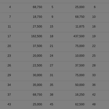
4
68,750
5
25,000
6
7
18,750
9
68,750
10
11
27,500
15
11,875
16
17
162,500
18
437,500
19
20
37,500
21
75,000
22
23
20,000
24
10,000
25
26
22,500
27
37,500
28
29
30,000
31
75,000
33
34
35,000
35
50,000
36
37
68,750
38
16,250
42
43
25,000
45
62,500
48