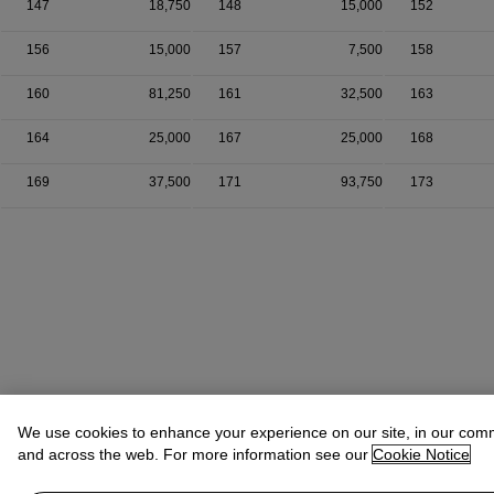
147
18,750
148
15,000
152
156
15,000
157
7,500
158
160
81,250
161
32,500
163
164
25,000
167
25,000
168
169
37,500
171
93,750
173
We use cookies to enhance your experience on our site, in our com
and across the web. For more information see our
Cookie Notice