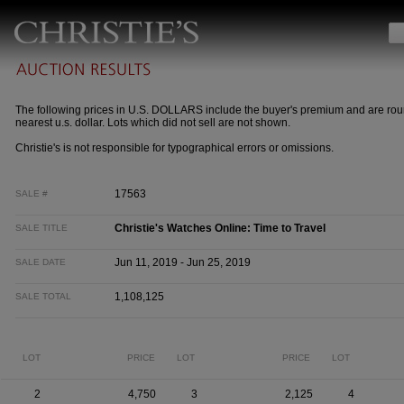
The following prices in U.S. DOLLARS include the buyer's premium and are rou
nearest u.s. dollar. Lots which did not sell are not shown.
Christie's is not responsible for typographical errors or omissions.
17563
SALE #
Christie's Watches Online: Time to Travel
SALE TITLE
Jun 11, 2019 - Jun 25, 2019
SALE DATE
1,108,125
SALE TOTAL
LOT
PRICE
LOT
PRICE
LOT
2
4,750
3
2,125
4