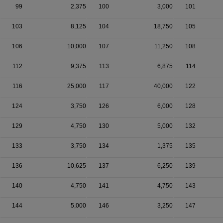
99
2,375
100
3,000
101
103
8,125
104
18,750
105
106
10,000
107
11,250
108
112
9,375
113
6,875
114
116
25,000
117
40,000
122
124
3,750
126
6,000
128
129
4,750
130
5,000
132
133
3,750
134
1,375
135
136
10,625
137
6,250
139
140
4,750
141
4,750
143
144
5,000
146
3,250
147