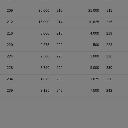
209
35,000
210
25,000
211
212
15,000
214
10,625
215
216
3,000
218
4,000
219
220
2,375
222
500
223
224
2,500
225
3,000
226
228
3,750
229
5,000
230
234
1,875
235
1,875
238
239
8,125
240
7,500
242