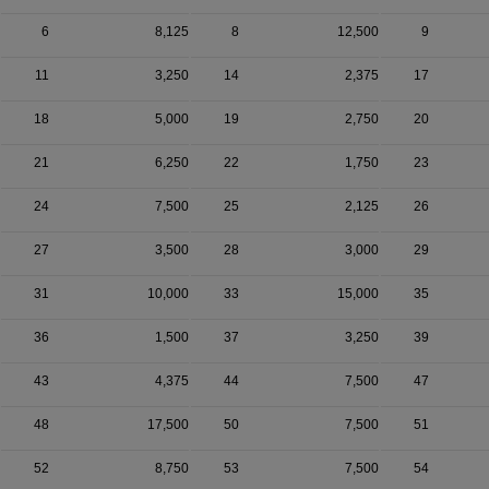
6
8,125
8
12,500
9
11
3,250
14
2,375
17
18
5,000
19
2,750
20
21
6,250
22
1,750
23
24
7,500
25
2,125
26
27
3,500
28
3,000
29
31
10,000
33
15,000
35
36
1,500
37
3,250
39
43
4,375
44
7,500
47
48
17,500
50
7,500
51
52
8,750
53
7,500
54