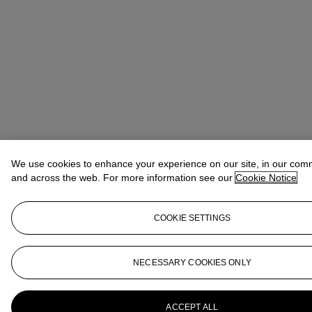
We use cookies to enhance your experience on our site, in our com
and across the web. For more information see our
Cookie Notice
COOKIE SETTINGS
NECESSARY COOKIES ONLY
ACCEPT ALL