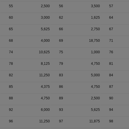
55
2,500
56
3,500
57
60
3,000
62
1,625
64
65
5,625
66
2,750
67
68
4,000
69
18,750
71
74
10,625
75
1,000
76
78
8,125
79
4,750
81
82
11,250
83
5,000
84
85
4,375
86
4,750
87
88
4,750
89
2,500
90
92
6,000
93
5,625
94
96
11,250
97
11,875
98