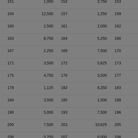
151
1,000
152
3,750
153
154
12,500
157
1,250
159
160
2,500
161
2,000
162
163
8,750
164
5,250
166
167
2,250
169
7,500
170
171
3,500
172
5,625
173
175
4,750
176
3,500
177
178
1,125
182
6,250
183
184
3,500
185
1,500
189
190
5,000
193
7,500
196
200
7,500
203
10,625
205
206
5,250
207
6,000
208