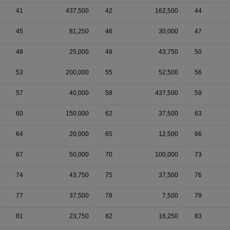
41
437,500
42
162,500
44
45
81,250
46
30,000
47
48
25,000
49
43,750
50
53
200,000
55
52,500
56
57
40,000
58
437,500
59
60
150,000
62
37,500
63
64
20,000
65
12,500
66
67
50,000
70
100,000
73
74
43,750
75
37,500
76
77
37,500
78
7,500
79
81
23,750
82
16,250
83