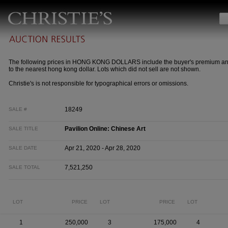
The following prices in HONG KONG DOLLARS include the buyer's premium a
to the nearest hong kong dollar. Lots which did not sell are not shown.
Christie's is not responsible for typographical errors or omissions.
18249
SALE #
Pavilion Online: Chinese Art
SALE TITLE
Apr 21, 2020 - Apr 28, 2020
SALE DATE
7,521,250
SALE TOTAL
LOT
PRICE
LOT
PRICE
LOT
1
250,000
3
175,000
4