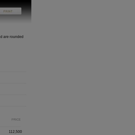
nd are rounded
PRICE
112,500