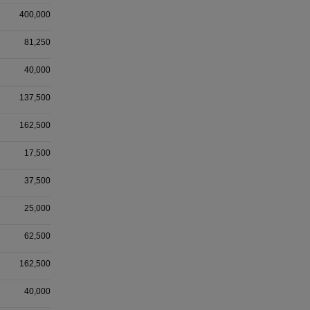
400,000
81,250
40,000
137,500
162,500
17,500
37,500
25,000
62,500
162,500
40,000