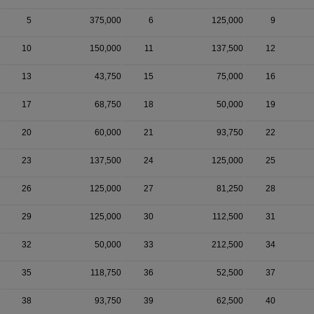
5
375,000
6
125,000
9
10
150,000
11
137,500
12
13
43,750
15
75,000
16
17
68,750
18
50,000
19
20
60,000
21
93,750
22
23
137,500
24
125,000
25
26
125,000
27
81,250
28
29
125,000
30
112,500
31
32
50,000
33
212,500
34
35
118,750
36
52,500
37
38
93,750
39
62,500
40