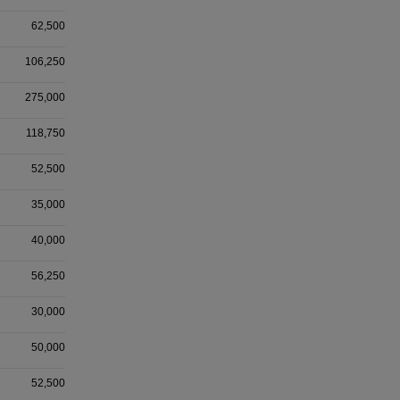
62,500
106,250
275,000
118,750
52,500
35,000
40,000
56,250
30,000
50,000
52,500