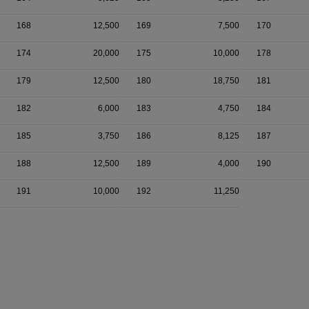
168
12,500
169
7,500
170
174
20,000
175
10,000
178
179
12,500
180
18,750
181
182
6,000
183
4,750
184
185
3,750
186
8,125
187
188
12,500
189
4,000
190
191
10,000
192
11,250