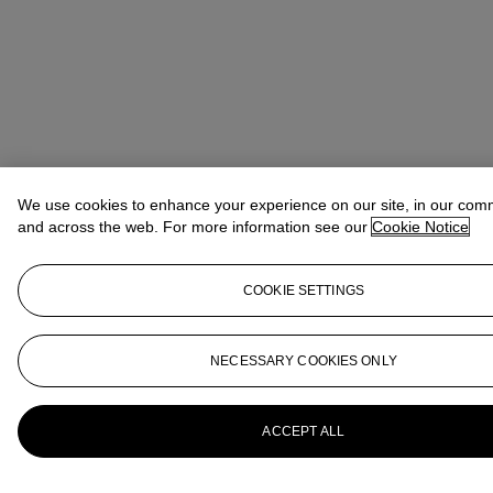
We use cookies to enhance your experience on our site, in our com
and across the web. For more information see our
Cookie Notice
COOKIE SETTINGS
NECESSARY COOKIES ONLY
ACCEPT ALL