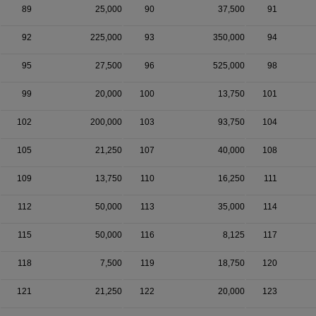
89
25,000
90
37,500
91
92
225,000
93
350,000
94
95
27,500
96
525,000
98
99
20,000
100
13,750
101
102
200,000
103
93,750
104
105
21,250
107
40,000
108
109
13,750
110
16,250
111
112
50,000
113
35,000
114
115
50,000
116
8,125
117
118
7,500
119
18,750
120
121
21,250
122
20,000
123