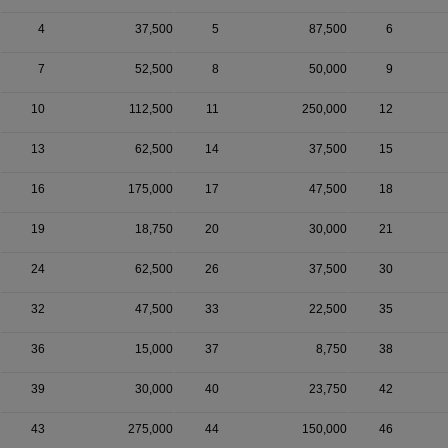
4
37,500
5
87,500
6
7
52,500
8
50,000
9
10
112,500
11
250,000
12
13
62,500
14
37,500
15
16
175,000
17
47,500
18
19
18,750
20
30,000
21
24
62,500
26
37,500
30
32
47,500
33
22,500
35
36
15,000
37
8,750
38
39
30,000
40
23,750
42
43
275,000
44
150,000
46