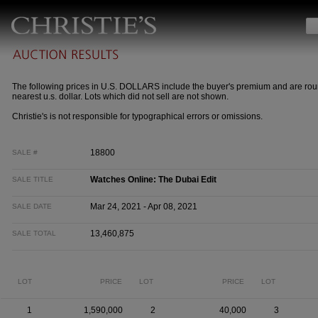
The following prices in U.S. DOLLARS include the buyer's premium and are rou
nearest u.s. dollar. Lots which did not sell are not shown.
Christie's is not responsible for typographical errors or omissions.
18800
SALE #
Watches Online: The Dubai Edit
SALE TITLE
Mar 24, 2021 - Apr 08, 2021
SALE DATE
13,460,875
SALE TOTAL
LOT
PRICE
LOT
PRICE
LOT
1
1,590,000
2
40,000
3