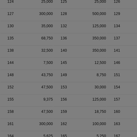
124
25,000
125
25,000
126
127
300,000
128
500,000
129
130
35,000
132
125,000
134
135
68,750
136
350,000
137
138
32,500
140
350,000
141
144
7,500
145
12,500
146
148
43,750
149
8,750
151
152
47,500
153
30,000
154
155
9,375
156
125,000
157
158
47,500
159
18,750
160
161
300,000
162
100,000
163
164
5,625
165
5,250
167