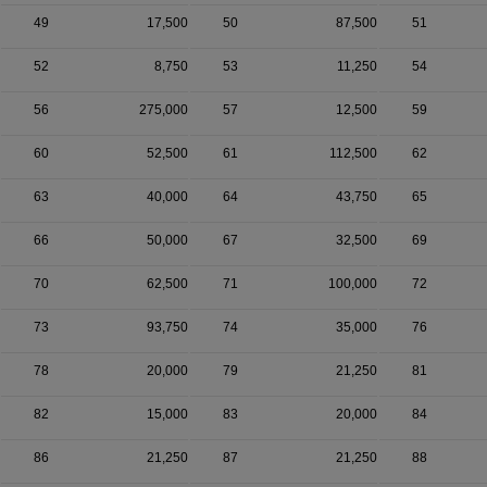
49
17,500
50
87,500
51
52
8,750
53
11,250
54
56
275,000
57
12,500
59
60
52,500
61
112,500
62
63
40,000
64
43,750
65
66
50,000
67
32,500
69
70
62,500
71
100,000
72
73
93,750
74
35,000
76
78
20,000
79
21,250
81
82
15,000
83
20,000
84
86
21,250
87
21,250
88