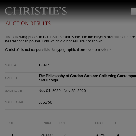
The following prices in BRITISH POUNDS include the buyer's premium and are 
nearest british pound. Lots which did not sell are not shown.
Christie's is not responsible for typographical errors or omissions.
18847
SALE #
The Philosophy of Gordon Watson: Collecting Contempora
SALE TITLE
and Design
Nov 04, 2020 - Nov 25, 2020
SALE DATE
535,750
SALE TOTAL
LOT
PRICE
LOT
PRICE
LOT
1
20,000
3
13,750
4