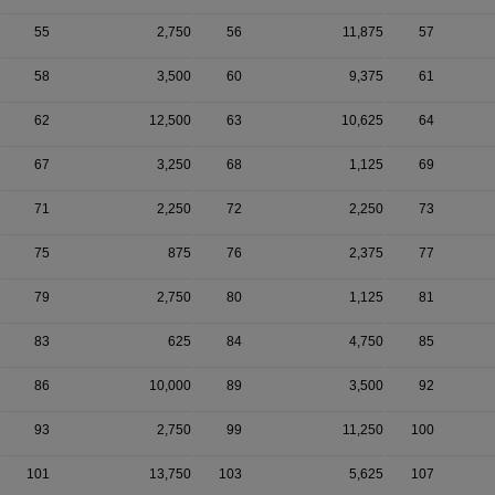
55
2,750
56
11,875
57
58
3,500
60
9,375
61
62
12,500
63
10,625
64
67
3,250
68
1,125
69
71
2,250
72
2,250
73
75
875
76
2,375
77
79
2,750
80
1,125
81
83
625
84
4,750
85
86
10,000
89
3,500
92
93
2,750
99
11,250
100
101
13,750
103
5,625
107