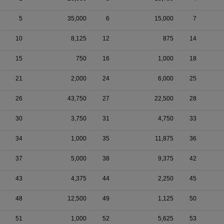
5
35,000
6
15,000
7
10
8,125
12
875
14
15
750
16
1,000
18
21
2,000
24
6,000
25
26
43,750
27
22,500
28
30
3,750
31
4,750
33
34
1,000
35
11,875
36
37
5,000
38
9,375
42
43
4,375
44
2,250
45
48
12,500
49
1,125
50
51
1,000
52
5,625
53