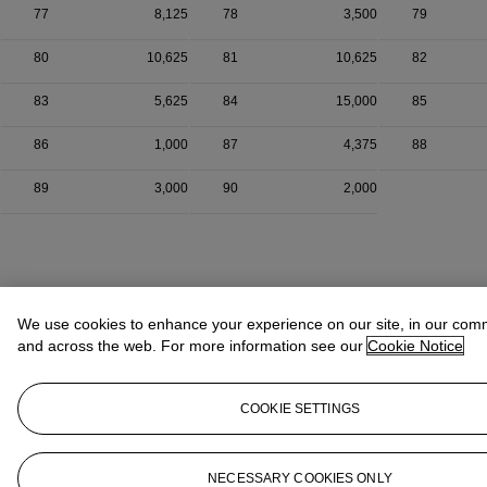
77
8,125
78
3,500
79
80
10,625
81
10,625
82
83
5,625
84
15,000
85
86
1,000
87
4,375
88
89
3,000
90
2,000
We use cookies to enhance your experience on our site, in our com
and across the web. For more information see our
Cookie Notice
COOKIE SETTINGS
NECESSARY COOKIES ONLY