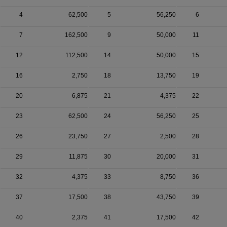
4
62,500
5
56,250
6
7
162,500
9
50,000
11
12
112,500
14
50,000
15
16
2,750
18
13,750
19
20
6,875
21
4,375
22
23
62,500
24
56,250
25
26
23,750
27
2,500
28
29
11,875
30
20,000
31
32
4,375
33
8,750
36
37
17,500
38
43,750
39
40
2,375
41
17,500
42