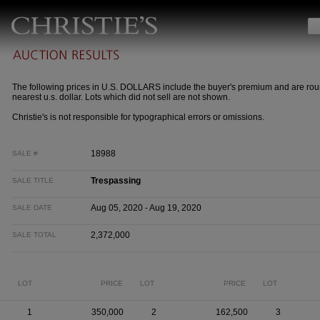
The following prices in U.S. DOLLARS include the buyer's premium and are rou
nearest u.s. dollar. Lots which did not sell are not shown.
Christie's is not responsible for typographical errors or omissions.
18988
SALE #
Trespassing
SALE TITLE
Aug 05, 2020 - Aug 19, 2020
SALE DATE
2,372,000
SALE TOTAL
LOT
PRICE
LOT
PRICE
LOT
1
350,000
2
162,500
3