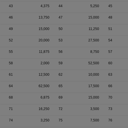
43
4,375
44
5,250
45
46
13,750
47
15,000
48
49
15,000
50
11,250
51
52
20,000
53
27,500
54
55
11,875
56
8,750
57
58
2,000
59
52,500
60
61
12,500
62
10,000
63
64
62,500
65
17,500
66
68
6,875
69
15,000
70
71
16,250
72
3,500
73
74
3,250
75
7,500
76