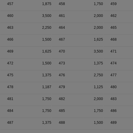
457
1,875
458
1,750
459
460
3,500
461
2,000
462
463
2,250
464
2,000
465
466
1,500
467
1,625
468
469
1,625
470
3,500
471
472
1,500
473
1,375
474
475
1,375
476
2,750
477
478
1,187
479
1,125
480
481
1,750
482
2,000
483
484
1,750
485
1,750
486
487
1,375
488
1,500
489