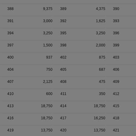
388
9,375
389
4,375
390
391
3,000
392
1,625
393
394
3,250
395
3,250
396
397
1,500
398
2,000
399
400
937
402
875
403
404
750
405
687
406
407
2,125
408
475
409
410
600
411
350
412
413
18,750
414
18,750
415
416
18,750
417
16,250
418
419
13,750
420
13,750
421