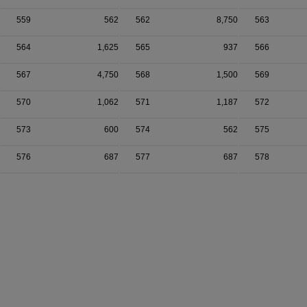
559
562
562
8,750
563
564
1,625
565
937
566
567
4,750
568
1,500
569
570
1,062
571
1,187
572
573
600
574
562
575
576
687
577
687
578