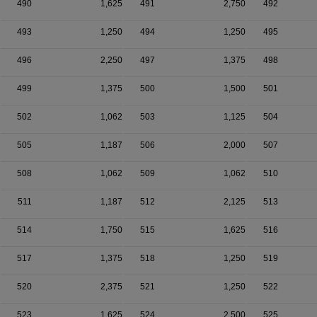
490
1,625
491
2,750
492
493
1,250
494
1,250
495
496
2,250
497
1,375
498
499
1,375
500
1,500
501
502
1,062
503
1,125
504
505
1,187
506
2,000
507
508
1,062
509
1,062
510
511
1,187
512
2,125
513
514
1,750
515
1,625
516
517
1,375
518
1,250
519
520
2,375
521
1,250
522
523
1,625
524
2,500
525