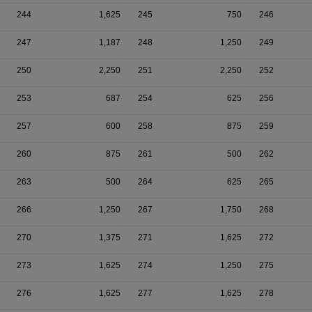
244
1,625
245
750
246
247
1,187
248
1,250
249
250
2,250
251
2,250
252
253
687
254
625
256
257
600
258
875
259
260
875
261
500
262
263
500
264
625
265
266
1,250
267
1,750
268
270
1,375
271
1,625
272
273
1,625
274
1,250
275
276
1,625
277
1,625
278