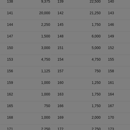
138
9,375
139
22,500
140
141
20,000
142
21,250
143
144
2,250
145
1,750
146
147
1,500
148
6,000
149
150
3,000
151
5,000
152
153
4,750
154
4,750
155
156
1,125
157
750
158
159
1,000
160
1,250
161
162
1,000
163
1,750
164
165
750
166
1,750
167
168
1,000
169
2,000
170
171
2,250
172
2,750
173