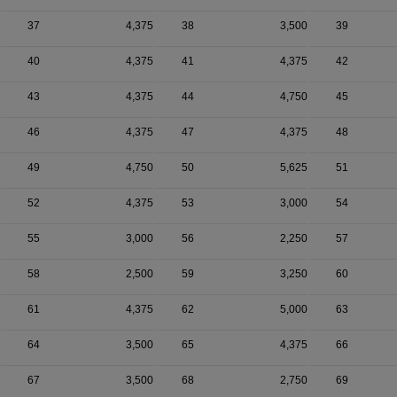
37
4,375
38
3,500
39
40
4,375
41
4,375
42
43
4,375
44
4,750
45
46
4,375
47
4,375
48
49
4,750
50
5,625
51
52
4,375
53
3,000
54
55
3,000
56
2,250
57
58
2,500
59
3,250
60
61
4,375
62
5,000
63
64
3,500
65
4,375
66
67
3,500
68
2,750
69