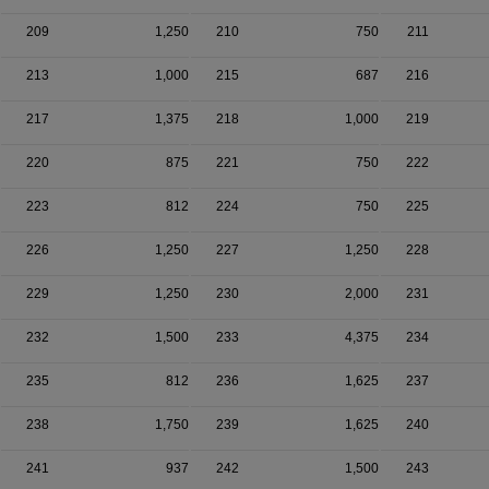
209
1,250
210
750
211
213
1,000
215
687
216
217
1,375
218
1,000
219
220
875
221
750
222
223
812
224
750
225
226
1,250
227
1,250
228
229
1,250
230
2,000
231
232
1,500
233
4,375
234
235
812
236
1,625
237
238
1,750
239
1,625
240
241
937
242
1,500
243