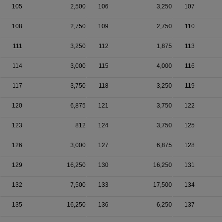
105
2,500
106
3,250
107
108
2,750
109
2,750
110
111
3,250
112
1,875
113
114
3,000
115
4,000
116
117
3,750
118
3,250
119
120
6,875
121
3,750
122
123
812
124
3,750
125
126
3,000
127
6,875
128
129
16,250
130
16,250
131
132
7,500
133
17,500
134
135
16,250
136
6,250
137