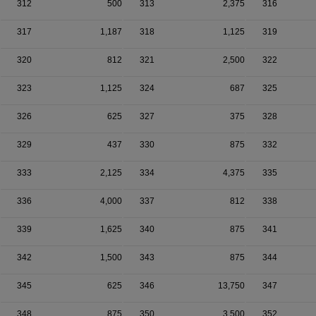
312
500
313
2,375
316
317
1,187
318
1,125
319
320
812
321
2,500
322
323
1,125
324
687
325
326
625
327
375
328
329
437
330
875
332
333
2,125
334
4,375
335
336
4,000
337
812
338
339
1,625
340
875
341
342
1,500
343
875
344
345
625
346
13,750
347
348
875
350
3,500
352