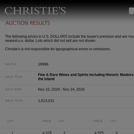
The following prices in U.S. DOLLARS include the buyer's premium and are rou
nearest u.s. dollar. Lots which did not sell are not shown.
Christie's is not responsible for typographical errors or omissions.
18996
SALE #
Fine & Rare Wines and Spirits Including Historic Madeira
SALE TITLE
the Island
Nov 10, 2020 - Nov 24, 2020
SALE DATE
1,813,031
SALE TOTAL
LOT
PRICE
LOT
PRICE
LOT
1
4,375
2
4,375
3