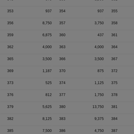
353
937
354
937
355
356
8,750
357
3,750
358
359
6,875
360
437
361
362
4,000
363
4,000
364
365
3,500
366
3,500
367
369
1,187
370
875
372
373
525
374
1,125
375
376
812
377
1,750
378
379
5,625
380
13,750
381
382
8,125
383
9,375
384
385
7,500
386
4,750
387