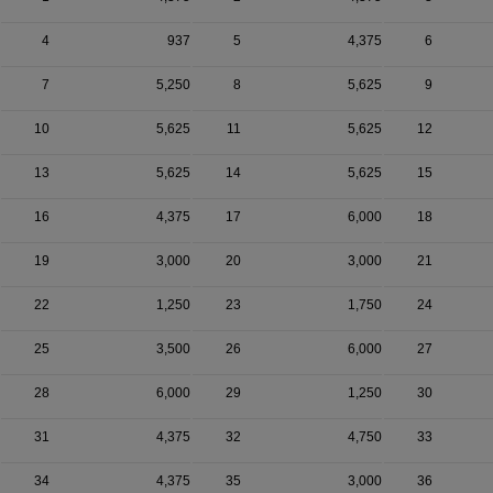
4
937
5
4,375
6
7
5,250
8
5,625
9
10
5,625
11
5,625
12
13
5,625
14
5,625
15
16
4,375
17
6,000
18
19
3,000
20
3,000
21
22
1,250
23
1,750
24
25
3,500
26
6,000
27
28
6,000
29
1,250
30
31
4,375
32
4,750
33
34
4,375
35
3,000
36