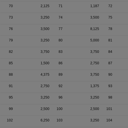
70
2,125
71
1,187
72
73
3,250
74
3,500
75
76
3,500
77
8,125
78
79
3,250
80
5,000
81
82
3,750
83
3,750
84
85
1,500
86
2,750
87
88
4,375
89
3,750
90
91
2,750
92
1,375
93
95
3,250
96
3,250
98
99
2,500
100
2,500
101
102
6,250
103
3,250
104