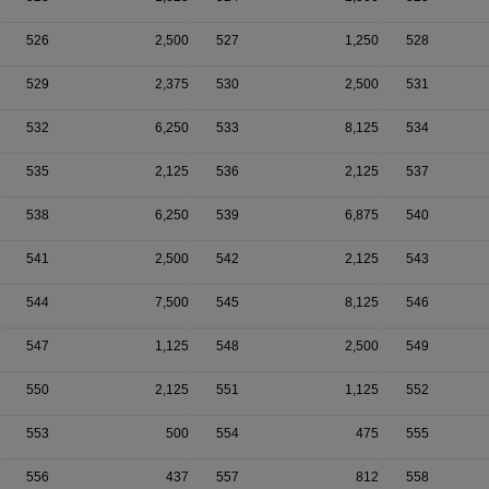
526
2,500
527
1,250
528
529
2,375
530
2,500
531
532
6,250
533
8,125
534
535
2,125
536
2,125
537
538
6,250
539
6,875
540
541
2,500
542
2,125
543
544
7,500
545
8,125
546
547
1,125
548
2,500
549
550
2,125
551
1,125
552
553
500
554
475
555
556
437
557
812
558