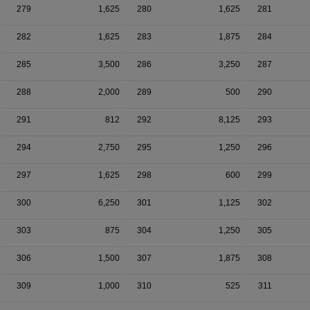
279
1,625
280
1,625
281
282
1,625
283
1,875
284
285
3,500
286
3,250
287
288
2,000
289
500
290
291
812
292
8,125
293
294
2,750
295
1,250
296
297
1,625
298
600
299
300
6,250
301
1,125
302
303
875
304
1,250
305
306
1,500
307
1,875
308
309
1,000
310
525
311