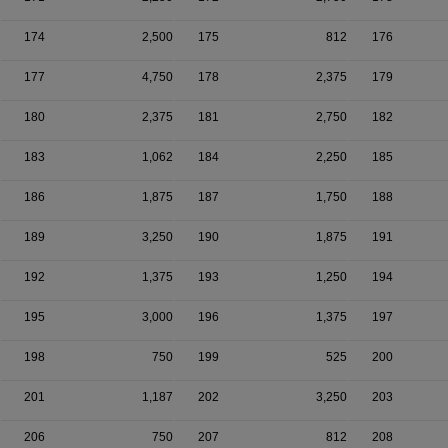
174
2,500
175
812
176
177
4,750
178
2,375
179
180
2,375
181
2,750
182
183
1,062
184
2,250
185
186
1,875
187
1,750
188
189
3,250
190
1,875
191
192
1,375
193
1,250
194
195
3,000
196
1,375
197
198
750
199
525
200
201
1,187
202
3,250
203
206
750
207
812
208