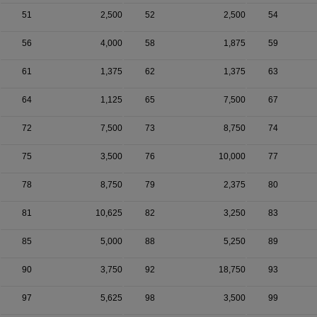
51
2,500
52
2,500
54
56
4,000
58
1,875
59
61
1,375
62
1,375
63
64
1,125
65
7,500
67
72
7,500
73
8,750
74
75
3,500
76
10,000
77
78
8,750
79
2,375
80
81
10,625
82
3,250
83
85
5,000
88
5,250
89
90
3,750
92
18,750
93
97
5,625
98
3,500
99