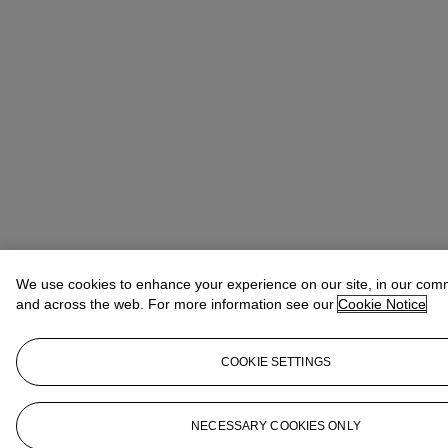
We use cookies to enhance your experience on our site, in our com
and across the web. For more information see our
Cookie Notice
COOKIE SETTINGS
NECESSARY COOKIES ONLY