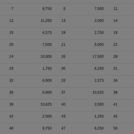
7
8,750
9
7,500
11
12
11,250
13
3,500
14
15
4,375
18
2,750
19
20
7,500
21
5,000
22
24
10,000
26
17,500
28
29
1,750
30
6,250
31
32
6,000
33
2,375
34
36
6,000
37
10,625
38
39
10,625
40
3,500
41
42
2,500
43
1,250
45
46
8,750
47
6,250
50