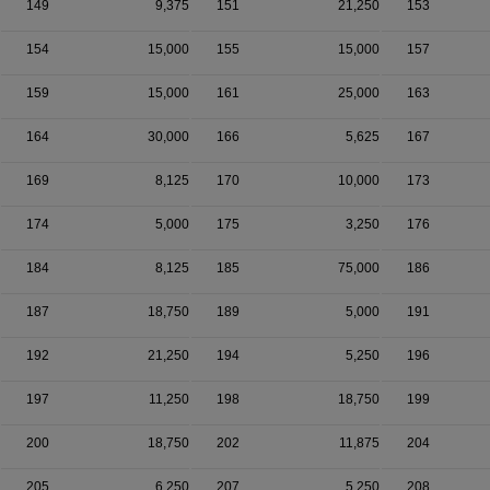
149
9,375
151
21,250
153
154
15,000
155
15,000
157
159
15,000
161
25,000
163
164
30,000
166
5,625
167
169
8,125
170
10,000
173
174
5,000
175
3,250
176
184
8,125
185
75,000
186
187
18,750
189
5,000
191
192
21,250
194
5,250
196
197
11,250
198
18,750
199
200
18,750
202
11,875
204
205
6,250
207
5,250
208