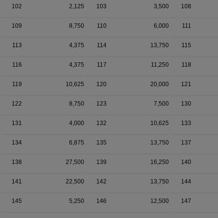
102
2,125
103
3,500
108
109
8,750
110
6,000
111
113
4,375
114
13,750
115
116
4,375
117
11,250
118
119
10,625
120
20,000
121
122
8,750
123
7,500
130
131
4,000
132
10,625
133
134
6,875
135
13,750
137
138
27,500
139
16,250
140
141
22,500
142
13,750
144
145
5,250
146
12,500
147