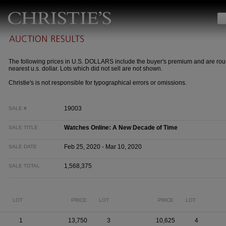
The following prices in U.S. DOLLARS include the buyer's premium and are rou
nearest u.s. dollar. Lots which did not sell are not shown.
Christie's is not responsible for typographical errors or omissions.
19003
SALE #
Watches Online: A New Decade of Time
SALE TITLE
Feb 25, 2020 - Mar 10, 2020
SALE DATE
1,568,375
SALE TOTAL
LOT
PRICE
LOT
PRICE
LOT
1
13,750
3
10,625
4