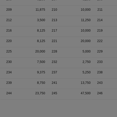
209
11,875
210
10,000
211
212
3,500
213
11,250
214
216
8,125
217
10,000
219
220
8,125
221
20,000
222
225
20,000
228
5,000
229
230
7,500
232
2,750
233
234
9,375
237
5,250
238
239
8,750
241
13,750
243
244
23,750
245
47,500
246