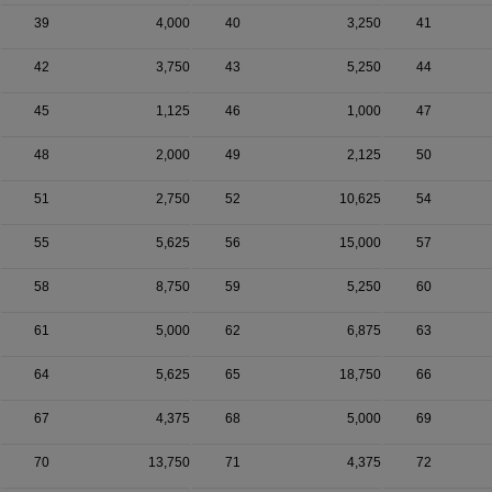
39
4,000
40
3,250
41
42
3,750
43
5,250
44
45
1,125
46
1,000
47
48
2,000
49
2,125
50
51
2,750
52
10,625
54
55
5,625
56
15,000
57
58
8,750
59
5,250
60
61
5,000
62
6,875
63
64
5,625
65
18,750
66
67
4,375
68
5,000
69
70
13,750
71
4,375
72