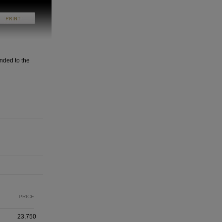
nded to the
PRICE
23,750