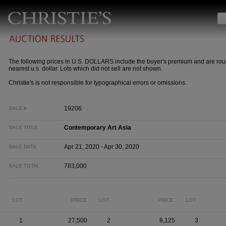
The following prices in U.S. DOLLARS include the buyer's premium and are rou
nearest u.s. dollar. Lots which did not sell are not shown.
Christie's is not responsible for typographical errors or omissions.
19206
SALE #
Contemporary Art Asia
SALE TITLE
Apr 21, 2020 - Apr 30, 2020
SALE DATE
783,000
SALE TOTAL
LOT
PRICE
LOT
PRICE
LOT
1
27,500
2
8,125
3