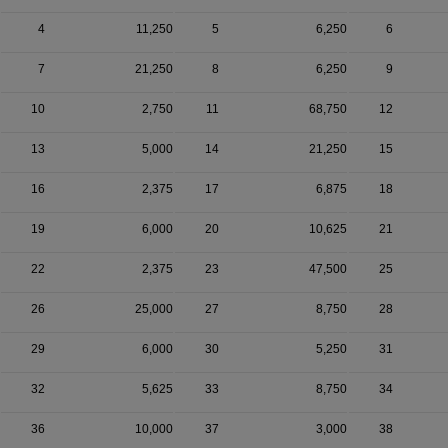
4
11,250
5
6,250
6
7
21,250
8
6,250
9
10
2,750
11
68,750
12
13
5,000
14
21,250
15
16
2,375
17
6,875
18
19
6,000
20
10,625
21
22
2,375
23
47,500
25
26
25,000
27
8,750
28
29
6,000
30
5,250
31
32
5,625
33
8,750
34
36
10,000
37
3,000
38