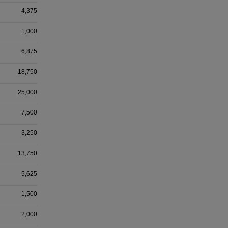
4,375
1,000
6,875
18,750
25,000
7,500
3,250
13,750
5,625
1,500
2,000