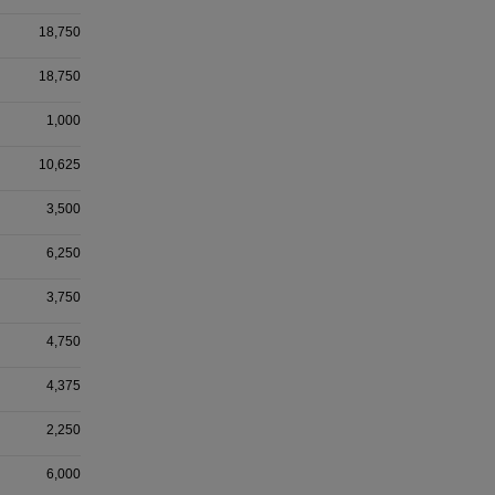
18,750
18,750
1,000
10,625
3,500
6,250
3,750
4,750
4,375
2,250
6,000