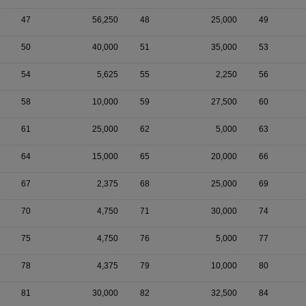
47
56,250
48
25,000
49
50
40,000
51
35,000
53
54
5,625
55
2,250
56
58
10,000
59
27,500
60
61
25,000
62
5,000
63
64
15,000
65
20,000
66
67
2,375
68
25,000
69
70
4,750
71
30,000
74
75
4,750
76
5,000
77
78
4,375
79
10,000
80
81
30,000
82
32,500
84