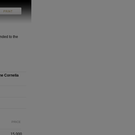
nded to the
he Cornelia
PRICE
15,000