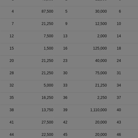
4
87,500
5
30,000
6
7
21,250
9
12,500
10
12
7,500
13
2,000
14
15
1,500
16
125,000
18
20
21,250
23
40,000
24
28
21,250
30
75,000
31
32
5,000
33
21,250
34
35
16,250
36
2,250
37
38
13,750
39
1,110,000
40
41
27,500
42
20,000
43
44
22,500
45
20,000
46