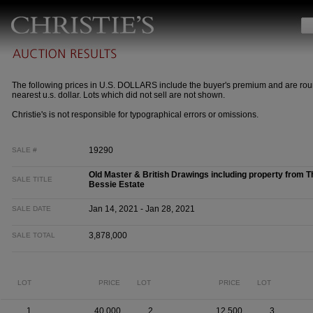
The following prices in U.S. DOLLARS include the buyer's premium and are rou
nearest u.s. dollar. Lots which did not sell are not shown.
Christie's is not responsible for typographical errors or omissions.
19290
SALE #
Old Master & British Drawings including property from T
SALE TITLE
Bessie Estate
Jan 14, 2021 - Jan 28, 2021
SALE DATE
3,878,000
SALE TOTAL
LOT
PRICE
LOT
PRICE
LOT
1
40,000
2
12,500
3