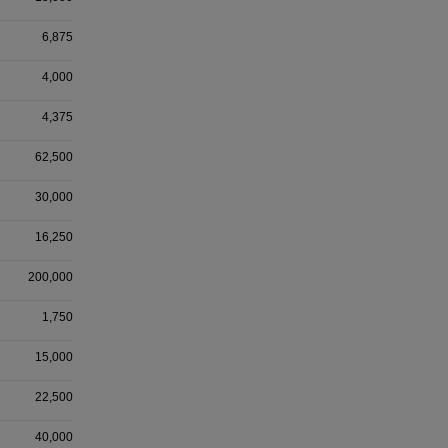
6,875
4,000
4,375
62,500
30,000
16,250
200,000
1,750
15,000
22,500
40,000