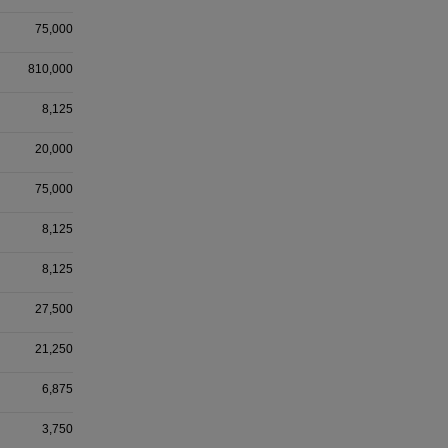
75,000
810,000
8,125
20,000
75,000
8,125
8,125
27,500
21,250
6,875
3,750