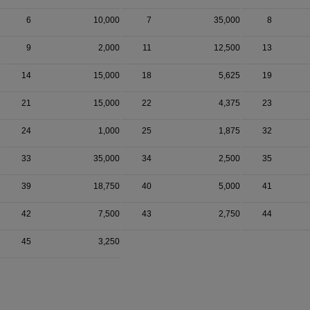
6
10,000
7
35,000
8
9
2,000
11
12,500
13
14
15,000
18
5,625
19
21
15,000
22
4,375
23
24
1,000
25
1,875
32
33
35,000
34
2,500
35
39
18,750
40
5,000
41
42
7,500
43
2,750
44
45
3,250