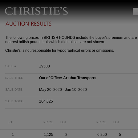
The following prices in BRITISH POUNDS include the buyer's premium and are 
nearest british pound. Lots which did not sell are not shown.
Christie's is not responsible for typographical errors or omissions.
19588
SALE #
Out of Office: Art that Transports
SALE TITLE
May 20, 2020 - Jun 10, 2020
SALE DATE
264,625
SALE TOTAL
LOT
PRICE
LOT
PRICE
LOT
1
1,125
2
6,250
5