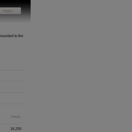
rounded to the
PRICE
16,250