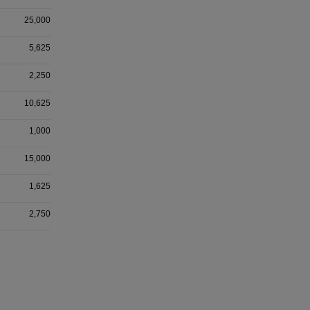
25,000
5,625
2,250
10,625
1,000
15,000
1,625
2,750