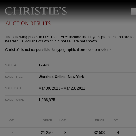
The following prices in U.S. DOLLARS include the buyer's premium and are rou
nearest u.s. dollar. Lots which did not sell are not shown.
Christie's is not responsible for typographical errors or omissions.
19943
SALE #
Watches Online: New York
SALE TITLE
Mar 09, 2021 - Mar 23, 2021
SALE DATE
1,986,875
SALE TOTAL
LOT
PRICE
LOT
PRICE
LOT
2
21,250
3
32,500
4