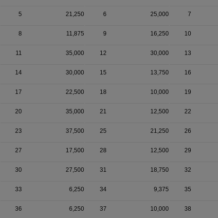
5
21,250
6
25,000
7
8
11,875
9
16,250
10
11
35,000
12
30,000
13
14
30,000
15
13,750
16
17
22,500
18
10,000
19
20
35,000
21
12,500
22
23
37,500
25
21,250
26
27
17,500
28
12,500
29
30
27,500
31
18,750
32
33
6,250
34
9,375
35
36
6,250
37
10,000
38