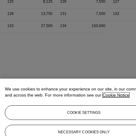
125
8,125
126
7,500
127
128
13,750
131
7,500
132
133
27,500
134
150,000
We use cookies to enhance your experience on our site, in our com
and across the web. For more information see our
Cookie Notice
COOKIE SETTINGS
NECESSARY COOKIES ONLY