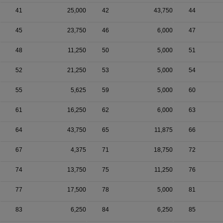
41
25,000
42
43,750
44
45
23,750
46
6,000
47
48
11,250
50
5,000
51
52
21,250
53
5,000
54
55
5,625
59
5,000
60
61
16,250
62
6,000
63
64
43,750
65
11,875
66
67
4,375
71
18,750
72
74
13,750
75
11,250
76
77
17,500
78
5,000
81
83
6,250
84
6,250
85