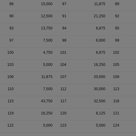
86
15,000
87
11,875
89
90
12,500
91
21,250
92
93
13,750
94
6,875
95
97
7,500
98
6,000
99
100
4,750
101
6,875
102
103
5,000
104
16,250
105
106
11,875
107
20,000
109
110
7,500
112
30,000
113
115
43,750
117
32,500
118
119
16,250
120
8,125
121
122
5,000
123
5,000
124