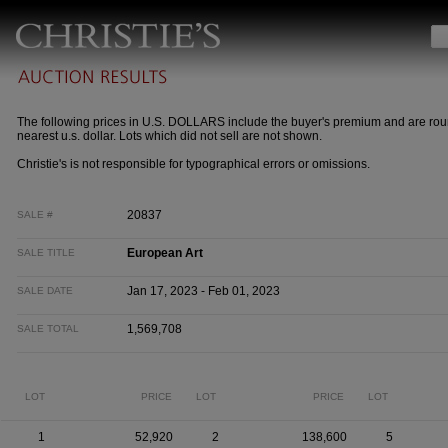
The following prices in U.S. DOLLARS include the buyer's premium and are rou
nearest u.s. dollar. Lots which did not sell are not shown.
Christie's is not responsible for typographical errors or omissions.
20837
SALE #
European Art
SALE TITLE
Jan 17, 2023 - Feb 01, 2023
SALE DATE
1,569,708
SALE TOTAL
LOT
PRICE
LOT
PRICE
LOT
1
52,920
2
138,600
5