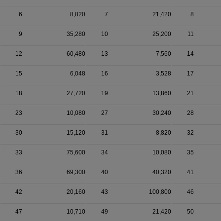
6
8,820
7
21,420
8
9
35,280
10
25,200
11
12
60,480
13
7,560
14
15
6,048
16
3,528
17
18
27,720
19
13,860
21
23
10,080
27
30,240
28
30
15,120
31
8,820
32
33
75,600
34
10,080
35
36
69,300
40
40,320
41
42
20,160
43
100,800
46
47
10,710
49
21,420
50