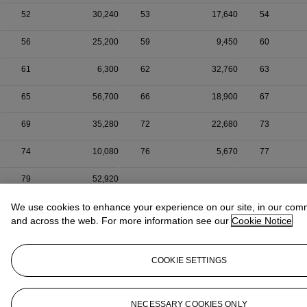
52
30,240
53
17,640
54
56
25,200
59
9,450
60
61
6,300
62
32,760
63
65
56,700
66
18,900
67
69
35,280
72
22,680
73
74
10,080
76
5,670
77
79
52,920
We use cookies to enhance your experience on our site, in our com
and across the web. For more information see our
Cookie Notice
COOKIE SETTINGS
NECESSARY COOKIES ONLY