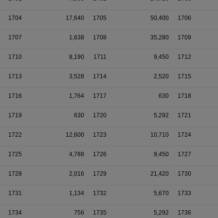
1704
17,640
1705
50,400
1706
1707
1,638
1708
35,280
1709
1710
8,190
1711
9,450
1712
1713
3,528
1714
2,520
1715
1716
1,764
1717
630
1718
1719
630
1720
5,292
1721
1722
12,600
1723
10,710
1724
1725
4,788
1726
9,450
1727
1728
2,016
1729
21,420
1730
1731
1,134
1732
5,670
1733
1734
756
1735
5,292
1736