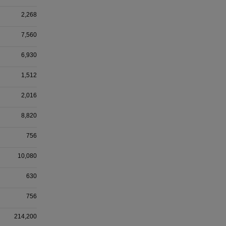
2,268
7,560
6,930
1,512
2,016
8,820
756
10,080
630
756
214,200