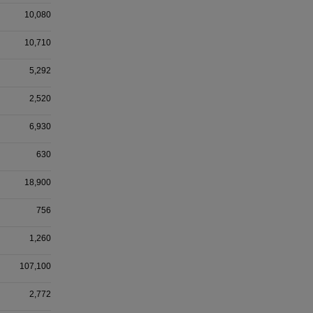
10,080
10,710
5,292
2,520
6,930
630
18,900
756
1,260
107,100
2,772