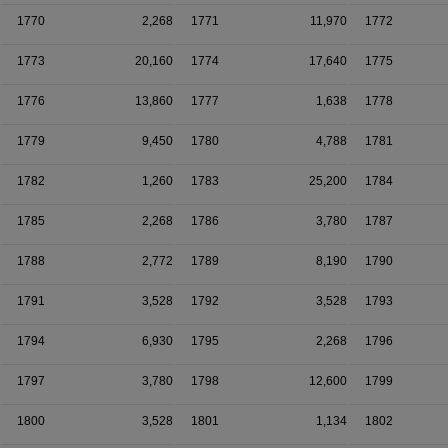
1770
2,268
1771
11,970
1772
1773
20,160
1774
17,640
1775
1776
13,860
1777
1,638
1778
1779
9,450
1780
4,788
1781
1782
1,260
1783
25,200
1784
1785
2,268
1786
3,780
1787
1788
2,772
1789
8,190
1790
1791
3,528
1792
3,528
1793
1794
6,930
1795
2,268
1796
1797
3,780
1798
12,600
1799
1800
3,528
1801
1,134
1802