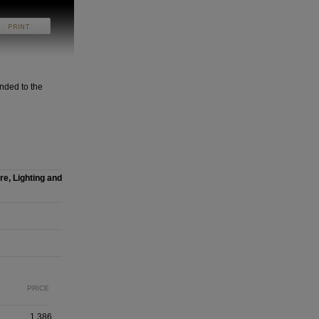
nded to the
re, Lighting and
PRICE
1,386