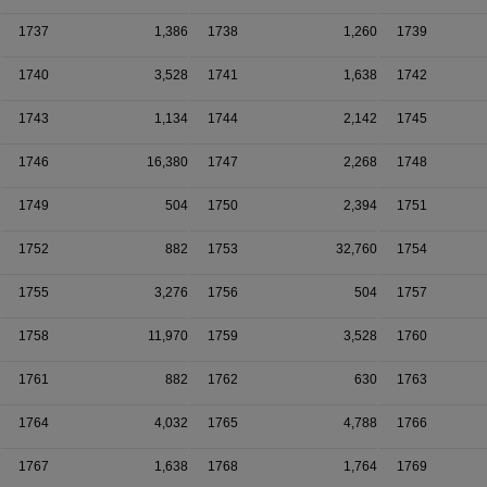
1737
1,386
1738
1,260
1739
1740
3,528
1741
1,638
1742
1743
1,134
1744
2,142
1745
1746
16,380
1747
2,268
1748
1749
504
1750
2,394
1751
1752
882
1753
32,760
1754
1755
3,276
1756
504
1757
1758
11,970
1759
3,528
1760
1761
882
1762
630
1763
1764
4,032
1765
4,788
1766
1767
1,638
1768
1,764
1769