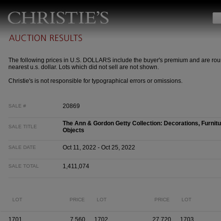
The following prices in U.S. DOLLARS include the buyer's premium and are rou
nearest u.s. dollar. Lots which did not sell are not shown.
Christie's is not responsible for typographical errors or omissions.
20869
SALE #
The Ann & Gordon Getty Collection: Decorations, Furnitu
SALE TITLE
Objects
Oct 11, 2022 - Oct 25, 2022
SALE DATE
1,411,074
SALE TOTAL
LOT
PRICE
LOT
PRICE
LOT
1701
7,560
1702
27,720
1703