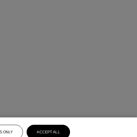
S ONLY
ACCEPT ALL