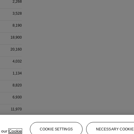
2,268
3,528
8,190
18,900
20,160
4,032
1,134
8,820
6,930
11,970
504
COOKIE SETTINGS
NECESSARY COOKIE
e our
Cookie