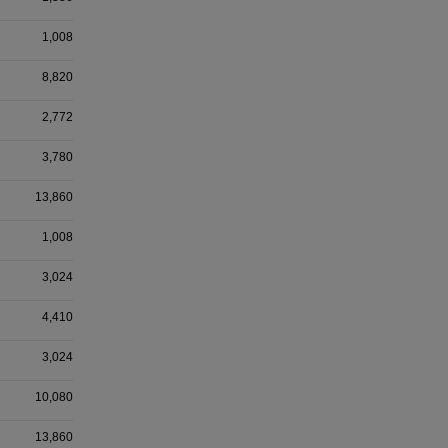
1,008
8,820
2,772
3,780
13,860
1,008
3,024
4,410
3,024
10,080
13,860