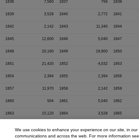
1836
7,560
1837
756
1838
1839
3,528
1840
2,772
1841
1842
2,142
1843
11,340
1844
1845
12,600
1846
5,040
1847
1848
20,160
1849
18,900
1850
1851
21,420
1852
4,032
1853
1854
2,394
1855
2,394
1856
1857
11,970
1858
2,142
1859
1860
504
1861
5,040
1862
1863
15,120
1864
3,528
1865
1866
7,560
1867
1,260
1868
We use cookies to enhance your experience on our site, in our
communications and across the web. For more information se
1869
13,860