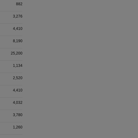
882
3,276
4,410
8,190
25,200
1,134
2,520
4,410
4,032
3,780
1,260