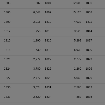
1803
882
1804
12,600
1805
1806
6,048
1807
15,120
1808
1809
2,016
1810
4,032
1811
1812
756
1813
3,528
1814
1815
1,890
1816
5,292
1817
1818
630
1819
6,930
1820
1821
2,772
1822
2,772
1823
1824
3,780
1825
1,260
1826
1827
2,772
1828
5,040
1829
1830
3,024
1831
7,560
1832
1833
2,520
1834
882
1835