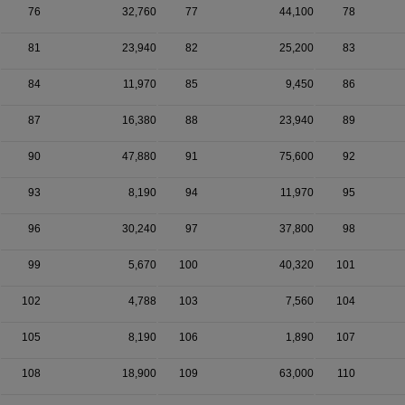
76
32,760
77
44,100
78
81
23,940
82
25,200
83
84
11,970
85
9,450
86
87
16,380
88
23,940
89
90
47,880
91
75,600
92
93
8,190
94
11,970
95
96
30,240
97
37,800
98
99
5,670
100
40,320
101
102
4,788
103
7,560
104
105
8,190
106
1,890
107
108
18,900
109
63,000
110