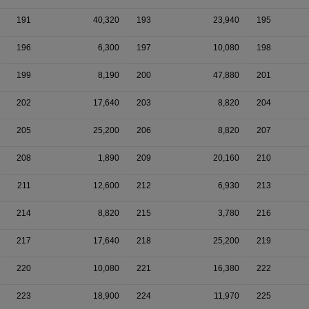
191
40,320
193
23,940
195
196
6,300
197
10,080
198
199
8,190
200
47,880
201
202
17,640
203
8,820
204
205
25,200
206
8,820
207
208
1,890
209
20,160
210
211
12,600
212
6,930
213
214
8,820
215
3,780
216
217
17,640
218
25,200
219
220
10,080
221
16,380
222
223
18,900
224
11,970
225