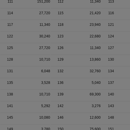
111
151,200
112
11,340
113
114
27,720
115
21,420
116
117
11,340
118
23,940
121
122
30,240
123
22,680
124
125
27,720
126
11,340
127
128
10,710
129
13,860
130
131
6,048
132
32,760
134
135
3,528
136
5,040
137
138
10,710
139
69,300
140
141
5,292
142
3,276
143
145
10,080
146
12,600
148
149
3,780
150
75,600
151