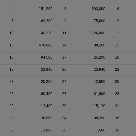
4
151,200
5
693,000
6
7
69,300
8
75,600
9
10
40,320
11
126,000
12
13
478,800
14
88,200
15
16
94,500
17
25,200
18
19
23,940
20
23,940
22
23
25,200
24
12,600
25
26
60,480
27
81,900
28
29
113,400
30
15,120
31
32
138,600
34
88,200
36
37
13,860
38
7,560
39