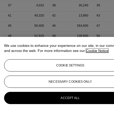
37
4,032
38
30,240
39
41
40,320
42
13,860
43
45
50,400
46
264,600
47
48
52,920
49
138,600
50
We use cookies to enhance your experience on our site, in our com
and across the web. For more information see our
Cookie Notice
COOKIE SETTINGS
NECESSARY COOKIES ONLY
ACCEPT ALL