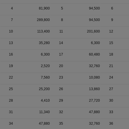
4
81,900
5
94,500
6
7
289,800
8
94,500
9
10
113,400
11
201,600
12
13
35,280
14
6,300
15
16
6,300
17
60,480
18
19
2,520
20
32,760
21
22
7,560
23
10,080
24
25
25,200
26
13,860
27
28
4,410
29
27,720
30
31
11,340
32
47,880
33
34
47,880
35
32,760
36