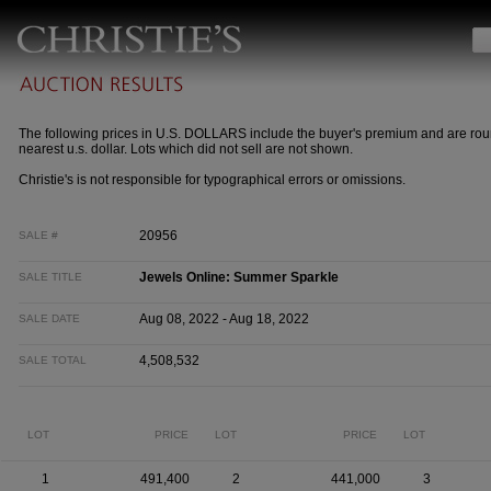
The following prices in U.S. DOLLARS include the buyer's premium and are rou
nearest u.s. dollar. Lots which did not sell are not shown.
Christie's is not responsible for typographical errors or omissions.
20956
SALE #
Jewels Online: Summer Sparkle
SALE TITLE
Aug 08, 2022 - Aug 18, 2022
SALE DATE
4,508,532
SALE TOTAL
LOT
PRICE
LOT
PRICE
LOT
1
491,400
2
441,000
3