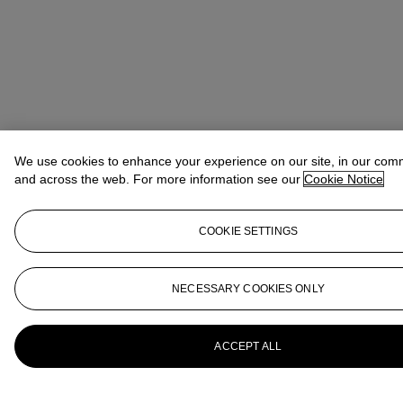
We use cookies to enhance your experience on our site, in our com
and across the web. For more information see our
Cookie Notice
COOKIE SETTINGS
NECESSARY COOKIES ONLY
ACCEPT ALL