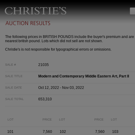
The following prices in BRITISH POUNDS include the buyer's premium and are 
nearest british pound. Lots which did not sell are not shown.
Christie's is not responsible for typographical errors or omissions.
21035
SALE #
Modern and Contemporary Middle Eastern Art, Part II
SALE TITLE
Oct 12, 2022 - Nov 03, 2022
SALE DATE
653,310
SALE TOTAL
LOT
PRICE
LOT
PRICE
LOT
101
7,560
102
7,560
103