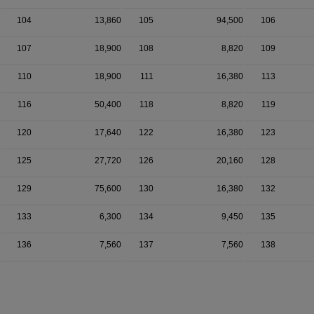
104
13,860
105
94,500
106
107
18,900
108
8,820
109
110
18,900
111
16,380
113
116
50,400
118
8,820
119
120
17,640
122
16,380
123
125
27,720
126
20,160
128
129
75,600
130
16,380
132
133
6,300
134
9,450
135
136
7,560
137
7,560
138