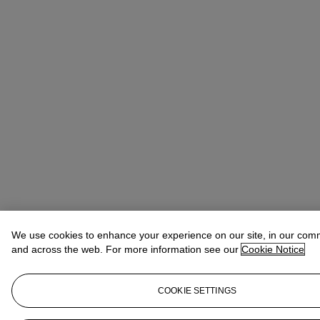
We use cookies to enhance your experience on our site, in our com
and across the web. For more information see our
Cookie Notice
COOKIE SETTINGS