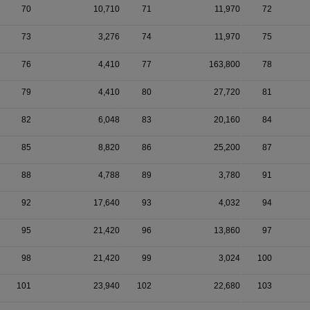
70
10,710
71
11,970
72
73
3,276
74
11,970
75
76
4,410
77
163,800
78
79
4,410
80
27,720
81
82
6,048
83
20,160
84
85
8,820
86
25,200
87
88
4,788
89
3,780
91
92
17,640
93
4,032
94
95
21,420
96
13,860
97
98
21,420
99
3,024
100
101
23,940
102
22,680
103