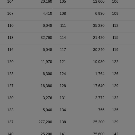
104
20,160
105
12,600
106
107
4,410
108
6,930
109
110
6,048
111
35,280
112
113
32,760
114
21,420
115
116
6,048
117
30,240
119
120
11,970
121
10,080
122
123
6,300
124
1,764
126
127
16,380
128
17,640
129
130
3,276
131
2,772
132
133
5,040
134
756
135
137
277,200
138
25,200
139
140
25,200
141
75,600
142