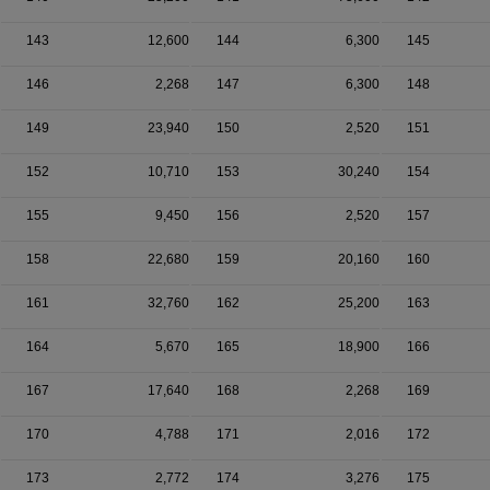
143
12,600
144
6,300
145
146
2,268
147
6,300
148
149
23,940
150
2,520
151
152
10,710
153
30,240
154
155
9,450
156
2,520
157
158
22,680
159
20,160
160
161
32,760
162
25,200
163
164
5,670
165
18,900
166
167
17,640
168
2,268
169
170
4,788
171
2,016
172
173
2,772
174
3,276
175