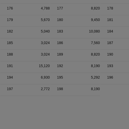
176
4,788
177
8,820
178
179
5,670
180
9,450
181
182
5,040
183
10,080
184
185
3,024
186
7,560
187
188
3,024
189
8,820
190
191
15,120
192
8,190
193
194
6,930
195
5,292
196
197
2,772
198
8,190