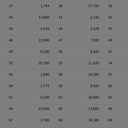
37
1,764
38
27,720
39
40
13,860
41
2,142
42
43
4,410
44
3,528
45
46
22,680
47
7,560
48
49
8,190
50
8,820
51
52
20,160
53
21,420
54
55
1,890
56
16,380
57
58
2,772
59
8,820
60
61
8,190
62
18,900
63
64
23,940
65
13,860
66
67
3,780
68
16,380
69