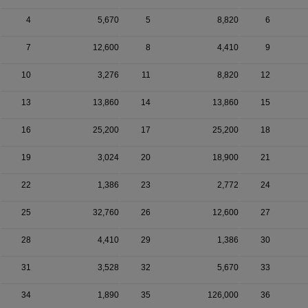
4
5,670
5
8,820
6
7
12,600
8
4,410
9
10
3,276
11
8,820
12
13
13,860
14
13,860
15
16
25,200
17
25,200
18
19
3,024
20
18,900
21
22
1,386
23
2,772
24
25
32,760
26
12,600
27
28
4,410
29
1,386
30
31
3,528
32
5,670
33
34
1,890
35
126,000
36