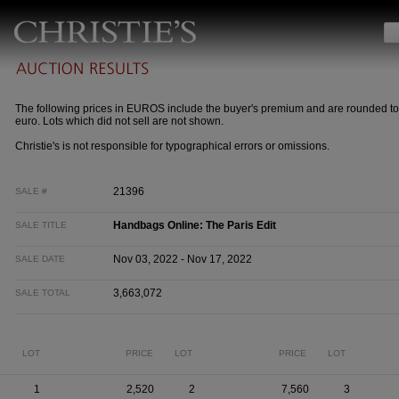
The following prices in EUROS include the buyer's premium and are rounded to
euro. Lots which did not sell are not shown.
Christie's is not responsible for typographical errors or omissions.
21396
SALE #
Handbags Online: The Paris Edit
SALE TITLE
Nov 03, 2022 - Nov 17, 2022
SALE DATE
3,663,072
SALE TOTAL
LOT
PRICE
LOT
PRICE
LOT
1
2,520
2
7,560
3