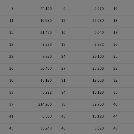
8
44,100
9
5,670
10
11
10,080
12
22,680
13
15
21,420
16
5,040
17
18
3,276
19
2,772
20
23
8,820
24
20,160
25
26
50,400
27
25,200
29
30
15,120
31
12,600
32
33
5,292
34
15,120
35
37
214,200
38
32,760
40
41
6,300
43
15,120
44
45
30,240
46
8,820
48