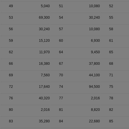
49
5,040
51
10,080
52
53
69,300
54
30,240
55
56
30,240
57
10,080
58
59
15,120
60
6,930
61
62
11,970
64
9,450
65
66
16,380
67
37,800
68
69
7,560
70
44,100
71
72
17,640
74
94,500
75
76
40,320
77
2,016
78
80
2,016
81
8,820
82
83
35,280
84
22,680
85