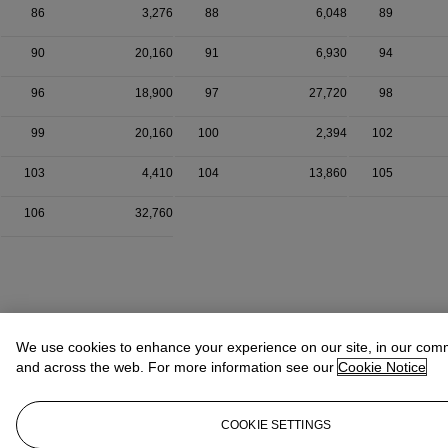
86
3,276
88
6,048
89
90
20,160
91
6,930
94
96
18,900
97
27,720
98
99
20,160
100
2,394
102
103
4,410
104
13,860
105
106
32,760
We use cookies to enhance your experience on our site, in our com
and across the web. For more information see our
Cookie Notice
COOKIE SETTINGS