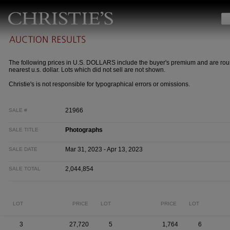
The following prices in U.S. DOLLARS include the buyer's premium and are rou
nearest u.s. dollar. Lots which did not sell are not shown.
Christie's is not responsible for typographical errors or omissions.
21966
SALE #
Photographs
SALE TITLE
Mar 31, 2023 - Apr 13, 2023
SALE DATE
2,044,854
SALE TOTAL
LOT
PRICE
LOT
PRICE
LOT
3
27,720
5
1,764
6