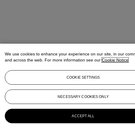
We use cookies to enhance your experience on our site, in our com
and across the web. For more information see our
Cookie Notice
COOKIE SETTINGS
NECESSARY COOKIES ONLY
ACCEPT ALL