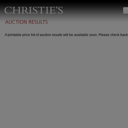
A printable price list of auction results will be available soon. Please check back