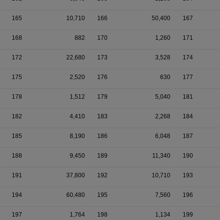
165
10,710
166
50,400
167
168
882
170
1,260
171
172
22,680
173
3,528
174
175
2,520
176
630
177
178
1,512
179
5,040
181
182
4,410
183
2,268
184
185
8,190
186
6,048
187
188
9,450
189
11,340
190
191
37,800
192
10,710
193
194
60,480
195
7,560
196
197
1,764
198
1,134
199