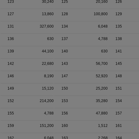
123
30,240
125
20,160
126
127
13,860
128
100,800
129
131
327,600
134
6,048
135
136
630
137
4,788
138
139
44,100
140
630
141
142
22,680
143
56,700
145
146
8,190
147
52,920
148
149
15,120
150
25,200
151
152
214,200
153
35,280
154
155
4,788
156
47,880
157
159
151,200
160
1,512
161
162
6,048
163
2,268
164