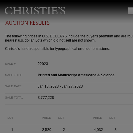
The following prices in U.S. DOLLARS include the buyer's premium and are rou
nearest u.s. dollar. Lots which did not sell are not shown.
Christie's is not responsible for typographical errors or omissions.
22023
SALE #
Printed and Manuscript Americana & Science
SALE TITLE
Jan 13, 2023 - Jan 27, 2023
SALE DATE
3,777,228
SALE TOTAL
LOT
PRICE
LOT
PRICE
LOT
1
2,520
2
4,032
3