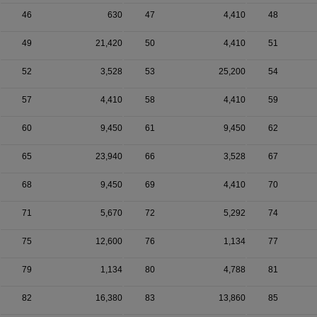
46
630
47
4,410
48
49
21,420
50
4,410
51
52
3,528
53
25,200
54
57
4,410
58
4,410
59
60
9,450
61
9,450
62
65
23,940
66
3,528
67
68
9,450
69
4,410
70
71
5,670
72
5,292
74
75
12,600
76
1,134
77
79
1,134
80
4,788
81
82
16,380
83
13,860
85