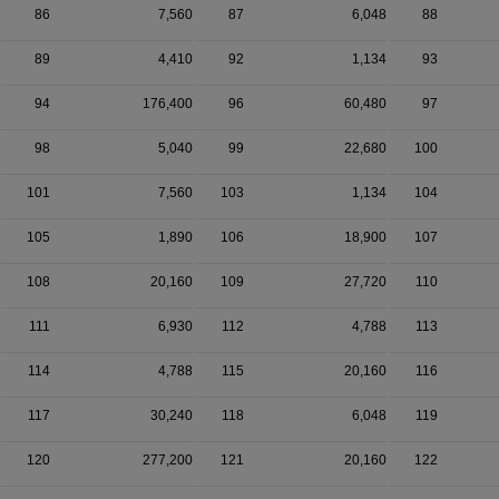
86
7,560
87
6,048
88
89
4,410
92
1,134
93
94
176,400
96
60,480
97
98
5,040
99
22,680
100
101
7,560
103
1,134
104
105
1,890
106
18,900
107
108
20,160
109
27,720
110
111
6,930
112
4,788
113
114
4,788
115
20,160
116
117
30,240
118
6,048
119
120
277,200
121
20,160
122