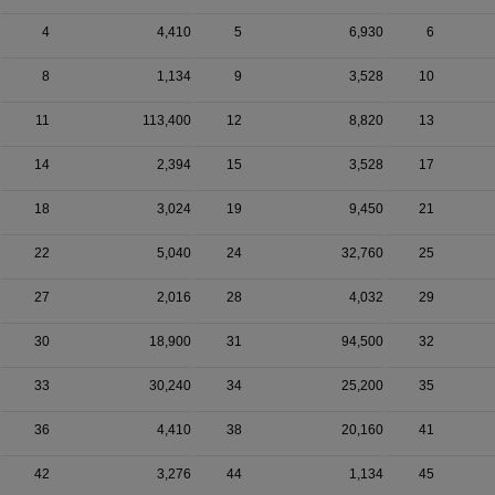
4
4,410
5
6,930
6
8
1,134
9
3,528
10
11
113,400
12
8,820
13
14
2,394
15
3,528
17
18
3,024
19
9,450
21
22
5,040
24
32,760
25
27
2,016
28
4,032
29
30
18,900
31
94,500
32
33
30,240
34
25,200
35
36
4,410
38
20,160
41
42
3,276
44
1,134
45