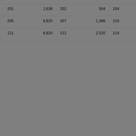
201
1,638
202
504
204
206
8,820
207
1,386
210
211
8,820
212
2,520
214