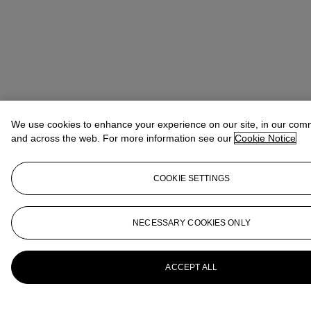
We use cookies to enhance your experience on our site, in our com
and across the web. For more information see our
Cookie Notice
COOKIE SETTINGS
NECESSARY COOKIES ONLY
ACCEPT ALL