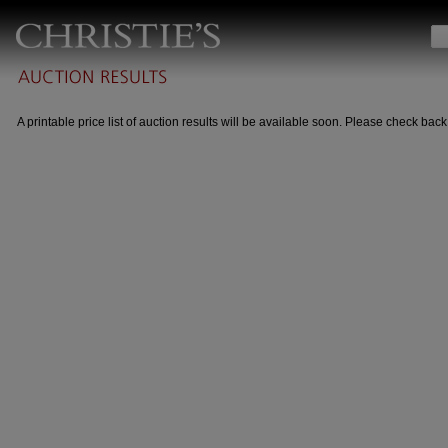
A printable price list of auction results will be available soon. Please check back