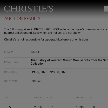
The following prices in BRITISH POUNDS include the buyer's premium and are 
nearest british pound. Lots which did not sell are not shown.
Christie's is not responsible for typographical errors or omissions.
22134
SALE #
The History of Western Music: Manuscripts from the Sc
SALE TITLE
Collection
Oct 25, 2023 - Nov 08, 2023
SALE DATE
538,146
SALE TOTAL
LOT
PRICE
LOT
PRICE
LOT
5
2,016
7
1,890
9