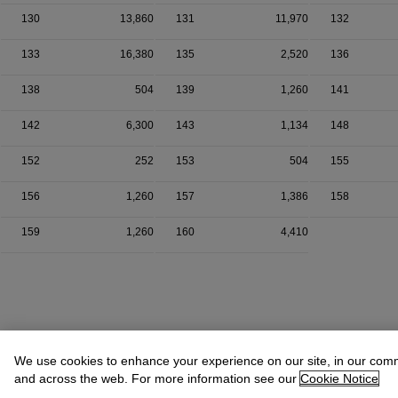
130
13,860
131
11,970
132
133
16,380
135
2,520
136
138
504
139
1,260
141
142
6,300
143
1,134
148
152
252
153
504
155
156
1,260
157
1,386
158
159
1,260
160
4,410
We use cookies to enhance your experience on our site, in our com
and across the web. For more information see our
Cookie Notice