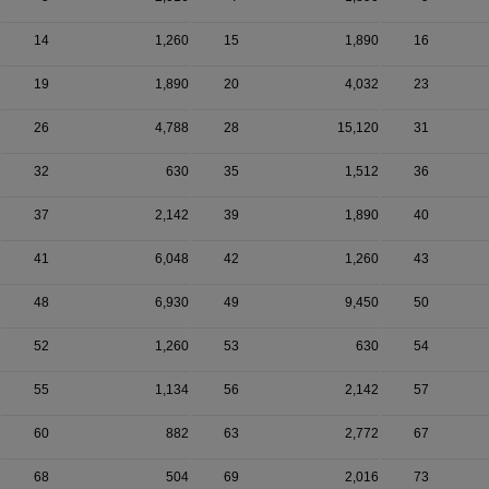
14
1,260
15
1,890
16
19
1,890
20
4,032
23
26
4,788
28
15,120
31
32
630
35
1,512
36
37
2,142
39
1,890
40
41
6,048
42
1,260
43
48
6,930
49
9,450
50
52
1,260
53
630
54
55
1,134
56
2,142
57
60
882
63
2,772
67
68
504
69
2,016
73