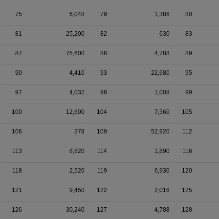
75
6,048
79
1,386
80
81
25,200
82
630
83
87
75,600
88
4,788
89
90
4,410
93
22,680
95
97
4,032
98
1,008
99
100
12,600
104
7,560
105
106
378
109
52,920
112
113
8,820
114
1,890
116
118
2,520
119
6,930
120
121
9,450
122
2,016
125
126
30,240
127
4,788
128