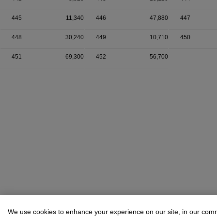
445
11,340
446
47,880
447
448
30,240
449
10,710
450
451
69,300
452
56,700
We use cookies to enhance your experience on our site, in our com