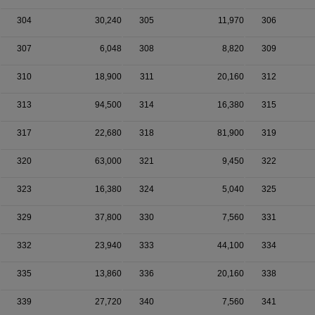
304
30,240
305
11,970
306
307
6,048
308
8,820
309
310
18,900
311
20,160
312
313
94,500
314
16,380
315
317
22,680
318
81,900
319
320
63,000
321
9,450
322
323
16,380
324
5,040
325
329
37,800
330
7,560
331
332
23,940
333
44,100
334
335
13,860
336
20,160
338
339
27,720
340
7,560
341