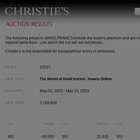
The following prices in SWISS FRANCS include the buyer's premium and are ro
nearest swiss franc. Lots which did not sell are not shown.
Christie's is not responsible for typographical errors or omissions.
22537
SALE #
The World of Heidi Horten: Jewels Online
SALE TITLE
May 03, 2023 - May 15, 2023
SALE DATE
3,768,660
SALE TOTAL
LOT
PRICE
LOT
PRICE
LOT
301
69,300
302
21,420
303