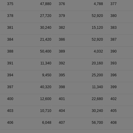
375
47,880
376
4,788
377
378
27,720
379
52,920
380
381
30,240
382
15,120
383
384
21,420
386
52,920
387
388
50,400
389
4,032
390
391
11,340
392
20,160
393
394
9,450
395
25,200
396
397
40,320
398
11,340
399
400
12,600
401
22,680
402
403
10,710
404
30,240
405
406
6,048
407
56,700
408