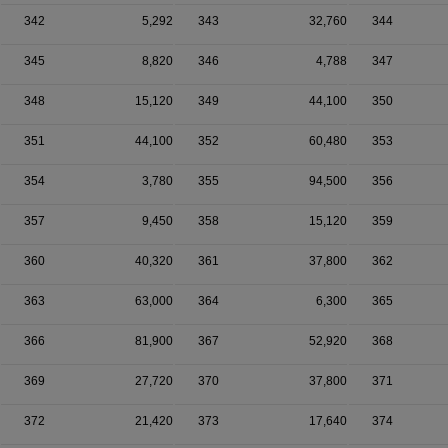
342
5,292
343
32,760
344
345
8,820
346
4,788
347
348
15,120
349
44,100
350
351
44,100
352
60,480
353
354
3,780
355
94,500
356
357
9,450
358
15,120
359
360
40,320
361
37,800
362
363
63,000
364
6,300
365
366
81,900
367
52,920
368
369
27,720
370
37,800
371
372
21,420
373
17,640
374