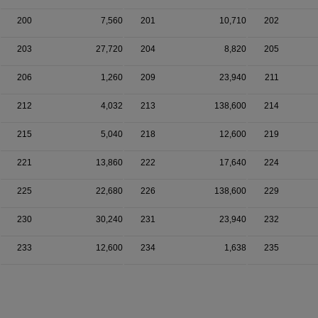
200
7,560
201
10,710
202
203
27,720
204
8,820
205
206
1,260
209
23,940
211
212
4,032
213
138,600
214
215
5,040
218
12,600
219
221
13,860
222
17,640
224
225
22,680
226
138,600
229
230
30,240
231
23,940
232
233
12,600
234
1,638
235