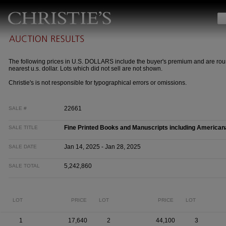
The following prices in U.S. DOLLARS include the buyer's premium and are rou
nearest u.s. dollar. Lots which did not sell are not shown.
Christie's is not responsible for typographical errors or omissions.
22661
SALE #
Fine Printed Books and Manuscripts including American
SALE TITLE
Jan 14, 2025 - Jan 28, 2025
SALE DATE
5,242,860
SALE TOTAL
LOT
PRICE
LOT
PRICE
LOT
1
17,640
2
44,100
3