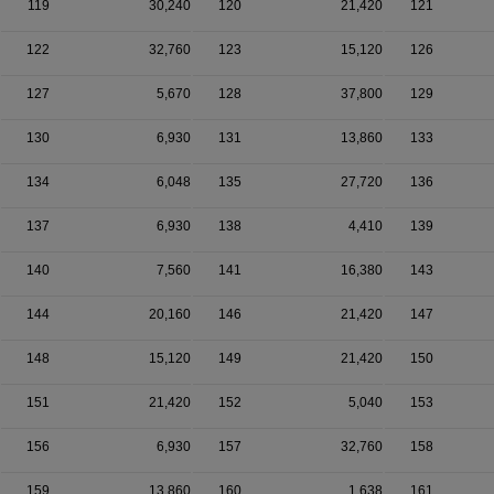
119
30,240
120
21,420
121
122
32,760
123
15,120
126
127
5,670
128
37,800
129
130
6,930
131
13,860
133
134
6,048
135
27,720
136
137
6,930
138
4,410
139
140
7,560
141
16,380
143
144
20,160
146
21,420
147
148
15,120
149
21,420
150
151
21,420
152
5,040
153
156
6,930
157
32,760
158
159
13,860
160
1,638
161