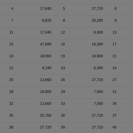
4
17,640
5
27,720
6
7
8,820
8
35,280
9
11
17,640
12
6,300
13
15
47,880
16
16,380
17
18
18,900
19
18,900
21
22
8,190
23
6,300
24
25
13,860
26
27,720
27
28
18,900
29
7,560
31
32
12,600
33
7,560
34
35
32,760
36
27,720
37
38
27,720
39
27,720
40