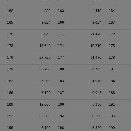
162
882
163
4,410
164
165
3,024
166
3,024
167
170
5,040
171
21,420
172
173
17,640
174
10,710
175
176
27,720
177
11,970
178
179
56,700
180
4,788
181
182
25,200
183
11,970
184
186
8,190
187
6,048
188
189
12,600
190
6,930
191
192
69,300
194
8,190
195
196
8,190
198
8,820
199