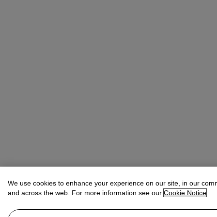
We use cookies to enhance your experience on our site, in our com
and across the web. For more information see our
Cookie Notice