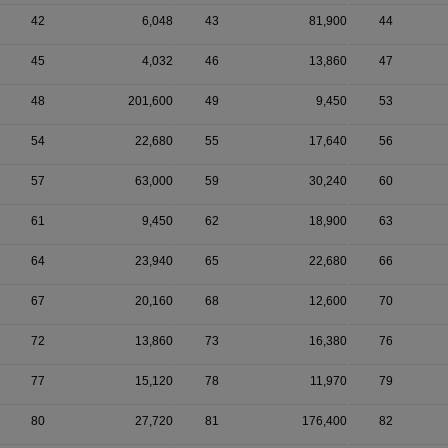
42
6,048
43
81,900
44
45
4,032
46
13,860
47
48
201,600
49
9,450
53
54
22,680
55
17,640
56
57
63,000
59
30,240
60
61
9,450
62
18,900
63
64
23,940
65
22,680
66
67
20,160
68
12,600
70
72
13,860
73
16,380
76
77
15,120
78
11,970
79
80
27,720
81
176,400
82