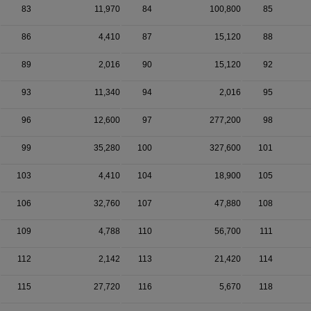
83
11,970
84
100,800
85
86
4,410
87
15,120
88
89
2,016
90
15,120
92
93
11,340
94
2,016
95
96
12,600
97
277,200
98
99
35,280
100
327,600
101
103
4,410
104
18,900
105
106
32,760
107
47,880
108
109
4,788
110
56,700
111
112
2,142
113
21,420
114
115
27,720
116
5,670
118