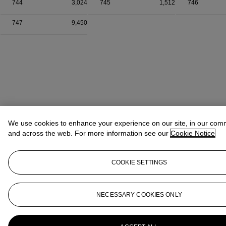
744
3,024
745
1,512
746
747
9,450
We use cookies to enhance your experience on our site, in our com
and across the web. For more information see our
Cookie Notice
COOKIE SETTINGS
NECESSARY COOKIES ONLY