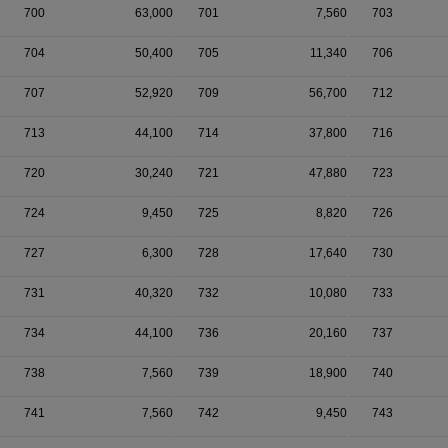
700
63,000
701
7,560
703
704
50,400
705
11,340
706
707
52,920
709
56,700
712
713
44,100
714
37,800
716
720
30,240
721
47,880
723
724
9,450
725
8,820
726
727
6,300
728
17,640
730
731
40,320
732
10,080
733
734
44,100
736
20,160
737
738
7,560
739
18,900
740
741
7,560
742
9,450
743