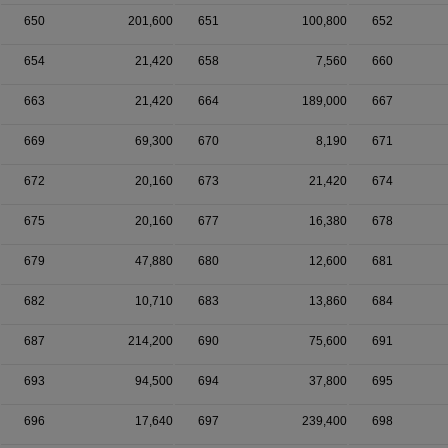
650
201,600
651
100,800
652
654
21,420
658
7,560
660
663
21,420
664
189,000
667
669
69,300
670
8,190
671
672
20,160
673
21,420
674
675
20,160
677
16,380
678
679
47,880
680
12,600
681
682
10,710
683
13,860
684
687
214,200
690
75,600
691
693
94,500
694
37,800
695
696
17,640
697
239,400
698