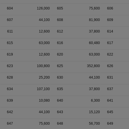
604
126,000
605
75,600
606
607
44,100
608
81,900
609
611
12,600
612
37,800
614
615
63,000
616
60,480
617
619
12,600
620
63,000
622
623
100,800
625
352,800
626
628
25,200
630
44,100
631
634
107,100
635
37,800
637
639
10,080
640
6,300
641
642
44,100
643
15,120
645
647
75,600
648
56,700
649