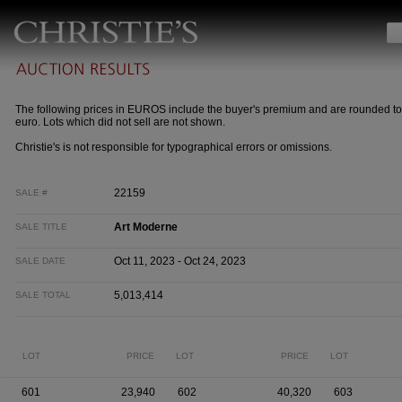
The following prices in EUROS include the buyer's premium and are rounded to
euro. Lots which did not sell are not shown.
Christie's is not responsible for typographical errors or omissions.
22159
SALE #
Art Moderne
SALE TITLE
Oct 11, 2023 - Oct 24, 2023
SALE DATE
5,013,414
SALE TOTAL
LOT
PRICE
LOT
PRICE
LOT
601
23,940
602
40,320
603