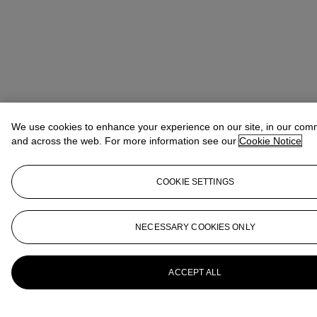
We use cookies to enhance your experience on our site, in our com
and across the web. For more information see our
Cookie Notice
COOKIE SETTINGS
NECESSARY COOKIES ONLY
ACCEPT ALL