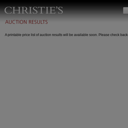
A printable price list of auction results will be available soon. Please check back