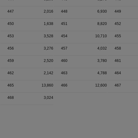
447
2,016
448
6,930
449
450
1,638
451
8,820
452
453
3,528
454
10,710
455
456
3,276
457
4,032
458
459
2,520
460
3,780
461
462
2,142
463
4,788
464
465
13,860
466
12,600
467
468
3,024