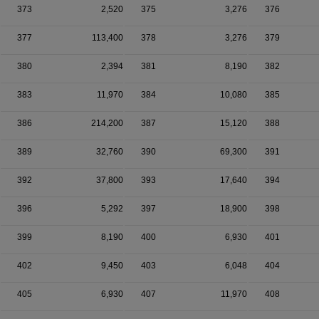
373
2,520
375
3,276
376
377
113,400
378
3,276
379
380
2,394
381
8,190
382
383
11,970
384
10,080
385
386
214,200
387
15,120
388
389
32,760
390
69,300
391
392
37,800
393
17,640
394
396
5,292
397
18,900
398
399
8,190
400
6,930
401
402
9,450
403
6,048
404
405
6,930
407
11,970
408