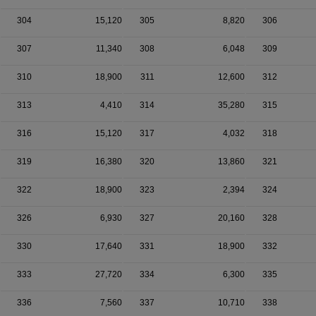
304
15,120
305
8,820
306
307
11,340
308
6,048
309
310
18,900
311
12,600
312
313
4,410
314
35,280
315
316
15,120
317
4,032
318
319
16,380
320
13,860
321
322
18,900
323
2,394
324
326
6,930
327
20,160
328
330
17,640
331
18,900
332
333
27,720
334
6,300
335
336
7,560
337
10,710
338