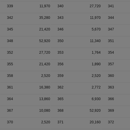
339
11,970
340
27,720
341
342
35,280
343
11,970
344
345
21,420
346
5,670
347
348
52,920
350
11,340
351
352
27,720
353
1,764
354
355
21,420
356
1,890
357
358
2,520
359
2,520
360
361
16,380
362
2,772
363
364
13,860
365
6,930
366
367
10,080
368
52,920
369
370
2,520
371
20,160
372