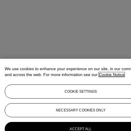
We use cookies to enhance your experience on our site, in our com
and across the web. For more information see our
Cookie Notice
COOKIE SETTINGS
NECESSARY COOKIES ONLY
ACCEPT ALL