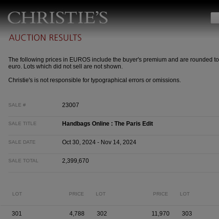
The following prices in EUROS include the buyer's premium and are rounded to
euro. Lots which did not sell are not shown.
Christie's is not responsible for typographical errors or omissions.
23007
SALE #
Handbags Online : The Paris Edit
SALE TITLE
Oct 30, 2024 - Nov 14, 2024
SALE DATE
2,399,670
SALE TOTAL
LOT
PRICE
LOT
PRICE
LOT
301
4,788
302
11,970
303