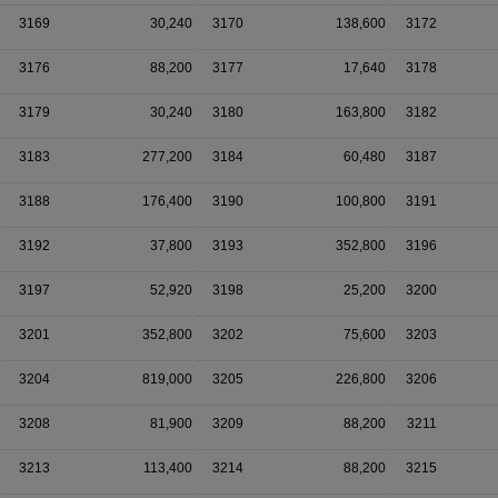
3169
30,240
3170
138,600
3172
3176
88,200
3177
17,640
3178
3179
30,240
3180
163,800
3182
3183
277,200
3184
60,480
3187
3188
176,400
3190
100,800
3191
3192
37,800
3193
352,800
3196
3197
52,920
3198
25,200
3200
3201
352,800
3202
75,600
3203
3204
819,000
3205
226,800
3206
3208
81,900
3209
88,200
3211
3213
113,400
3214
88,200
3215