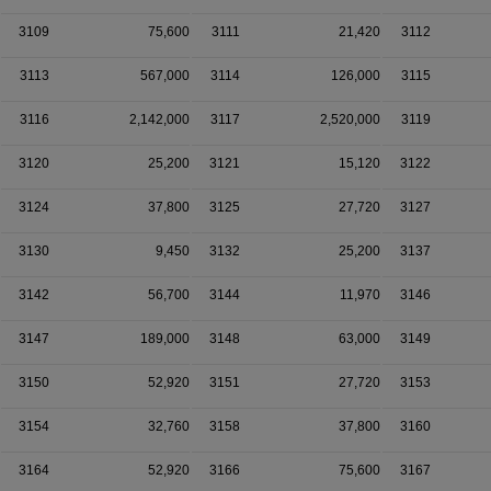
3109
75,600
3111
21,420
3112
3113
567,000
3114
126,000
3115
3116
2,142,000
3117
2,520,000
3119
3120
25,200
3121
15,120
3122
3124
37,800
3125
27,720
3127
3130
9,450
3132
25,200
3137
3142
56,700
3144
11,970
3146
3147
189,000
3148
63,000
3149
3150
52,920
3151
27,720
3153
3154
32,760
3158
37,800
3160
3164
52,920
3166
75,600
3167