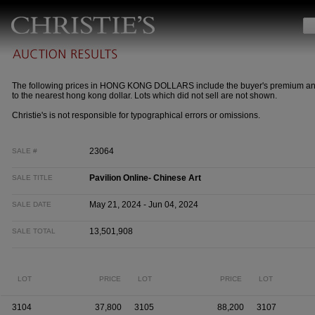
The following prices in HONG KONG DOLLARS include the buyer's premium a
to the nearest hong kong dollar. Lots which did not sell are not shown.
Christie's is not responsible for typographical errors or omissions.
23064
SALE #
Pavilion Online- Chinese Art
SALE TITLE
May 21, 2024 - Jun 04, 2024
SALE DATE
13,501,908
SALE TOTAL
LOT
PRICE
LOT
PRICE
LOT
3104
37,800
3105
88,200
3107