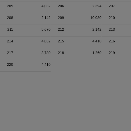
205
4,032
206
2,394
207
208
2,142
209
10,080
210
211
5,670
212
2,142
213
214
4,032
215
4,410
216
217
3,780
218
1,260
219
220
4,410