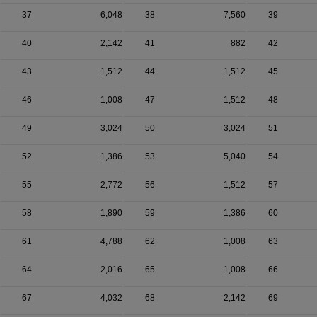
37
6,048
38
7,560
39
40
2,142
41
882
42
43
1,512
44
1,512
45
46
1,008
47
1,512
48
49
3,024
50
3,024
51
52
1,386
53
5,040
54
55
2,772
56
1,512
57
58
1,890
59
1,386
60
61
4,788
62
1,008
63
64
2,016
65
1,008
66
67
4,032
68
2,142
69