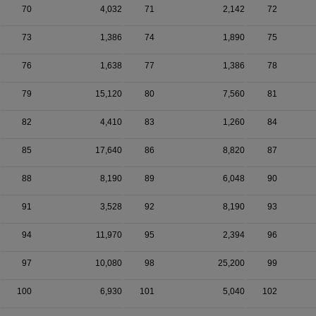
70
4,032
71
2,142
72
73
1,386
74
1,890
75
76
1,638
77
1,386
78
79
15,120
80
7,560
81
82
4,410
83
1,260
84
85
17,640
86
8,820
87
88
8,190
89
6,048
90
91
3,528
92
8,190
93
94
11,970
95
2,394
96
97
10,080
98
25,200
99
100
6,930
101
5,040
102