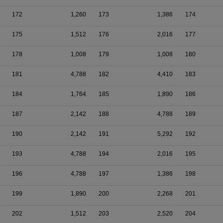
172
1,260
173
1,386
174
175
1,512
176
2,016
177
178
1,008
179
1,008
180
181
4,788
182
4,410
183
184
1,764
185
1,890
186
187
2,142
188
4,788
189
190
2,142
191
5,292
192
193
4,788
194
2,016
195
196
4,788
197
1,386
198
199
1,890
200
2,268
201
202
1,512
203
2,520
204