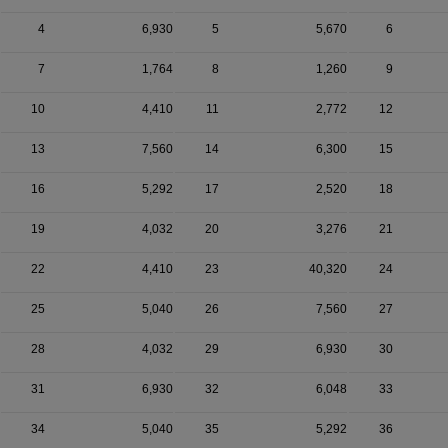
4
6,930
5
5,670
6
7
1,764
8
1,260
9
10
4,410
11
2,772
12
13
7,560
14
6,300
15
16
5,292
17
2,520
18
19
4,032
20
3,276
21
22
4,410
23
40,320
24
25
5,040
26
7,560
27
28
4,032
29
6,930
30
31
6,930
32
6,048
33
34
5,040
35
5,292
36