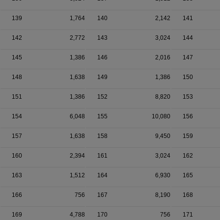
139
1,764
140
2,142
141
142
2,772
143
3,024
144
145
1,386
146
2,016
147
148
1,638
149
1,386
150
151
1,386
152
8,820
153
154
6,048
155
10,080
156
157
1,638
158
9,450
159
160
2,394
161
3,024
162
163
1,512
164
6,930
165
166
756
167
8,190
168
169
4,788
170
756
171