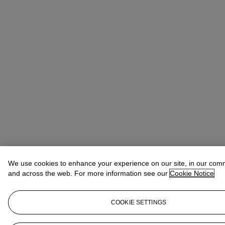
We use cookies to enhance your experience on our site, in our com
and across the web. For more information see our
Cookie Notice
COOKIE SETTINGS