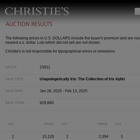
The following prices in U.S. DOLLARS include the buyer's premium and are rou
nearest u.s. dollar. Lots which did not sell are not shown.
Christie's is not responsible for typographical errors or omissions.
23911
SALE #
Unapologetically Iris: The Collection of Iris Apfel
SALE TITLE
Jan 28, 2025 - Feb 13, 2025
SALE DATE
929,880
SALE TOTAL
LOT
PRICE
LOT
PRICE
LOT
1
15,120
2
2,394
3