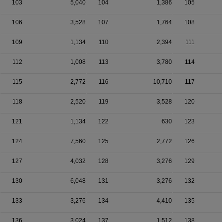
103
5,040
104
1,386
105
106
3,528
107
1,764
108
109
1,134
110
2,394
111
112
1,008
113
3,780
114
115
2,772
116
10,710
117
118
2,520
119
3,528
120
121
1,134
122
630
123
124
7,560
125
2,772
126
127
4,032
128
3,276
129
130
6,048
131
3,276
132
133
3,276
134
4,410
135
136
3,024
137
1,512
138