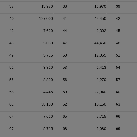
37
13,970
38
13,970
39
40
127,000
41
44,450
42
43
7,620
44
3,302
45
46
5,080
47
44,450
48
49
5,715
50
12,065
51
52
3,810
53
2,413
54
55
8,890
56
1,270
57
58
4,445
59
27,940
60
61
38,100
62
10,160
63
64
7,620
65
5,715
66
67
5,715
68
5,080
69