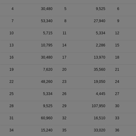
4
30,480
5
9,525
6
7
53,340
8
27,940
9
10
5,715
11
5,334
12
13
10,795
14
2,286
15
16
30,480
17
13,970
18
19
7,620
20
35,560
21
22
48,260
23
19,050
24
25
5,334
26
4,445
27
28
9,525
29
107,950
30
31
60,960
32
16,510
33
34
15,240
35
33,020
36