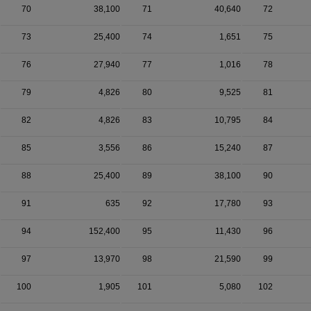
70
38,100
71
40,640
72
73
25,400
74
1,651
75
76
27,940
77
1,016
78
79
4,826
80
9,525
81
82
4,826
83
10,795
84
85
3,556
86
15,240
87
88
25,400
89
38,100
90
91
635
92
17,780
93
94
152,400
95
11,430
96
97
13,970
98
21,590
99
100
1,905
101
5,080
102