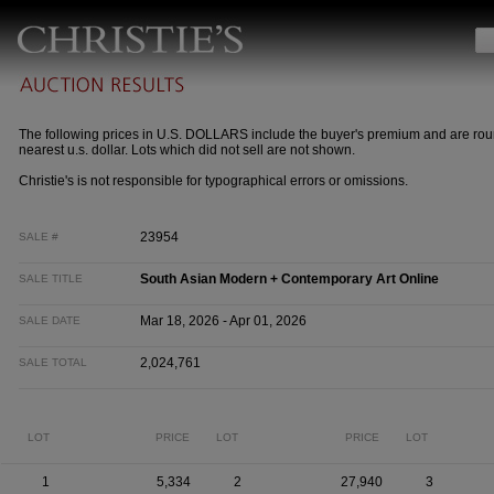
The following prices in U.S. DOLLARS include the buyer's premium and are rou
nearest u.s. dollar. Lots which did not sell are not shown.
Christie's is not responsible for typographical errors or omissions.
23954
SALE #
South Asian Modern + Contemporary Art Online
SALE TITLE
Mar 18, 2026 - Apr 01, 2026
SALE DATE
2,024,761
SALE TOTAL
LOT
PRICE
LOT
PRICE
LOT
1
5,334
2
27,940
3