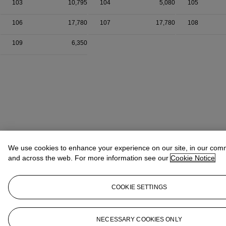
103
10,795
104
5,080
105
106
17,780
107
17,780
108
109
6,350
We use cookies to enhance your experience on our site, in our com
and across the web. For more information see our
Cookie Notice
COOKIE SETTINGS
NECESSARY COOKIES ONLY