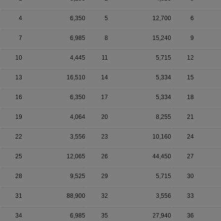
4
6,350
5
12,700
6
7
6,985
8
15,240
9
10
4,445
11
5,715
12
13
16,510
14
5,334
15
16
6,350
17
5,334
18
19
4,064
20
8,255
21
22
3,556
23
10,160
24
25
12,065
26
44,450
27
28
9,525
29
5,715
30
31
88,900
32
3,556
33
34
6,985
35
27,940
36