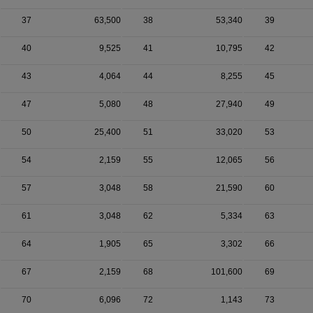
37
63,500
38
53,340
39
40
9,525
41
10,795
42
43
4,064
44
8,255
45
47
5,080
48
27,940
49
50
25,400
51
33,020
53
54
2,159
55
12,065
56
57
3,048
58
21,590
60
61
3,048
62
5,334
63
64
1,905
65
3,302
66
67
2,159
68
101,600
69
70
6,096
72
1,143
73