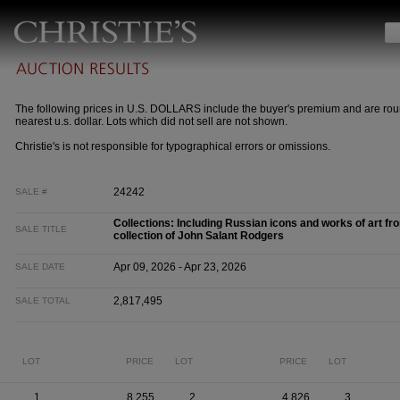
The following prices in U.S. DOLLARS include the buyer's premium and are rou
nearest u.s. dollar. Lots which did not sell are not shown.
Christie's is not responsible for typographical errors or omissions.
24242
SALE #
Collections: Including Russian icons and works of art fr
SALE TITLE
collection of John Salant Rodgers
Apr 09, 2026 - Apr 23, 2026
SALE DATE
2,817,495
SALE TOTAL
LOT
PRICE
LOT
PRICE
LOT
1
8,255
2
4,826
3