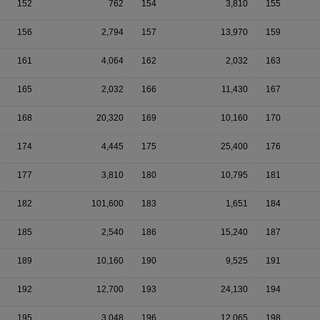
152
762
154
3,810
155
156
2,794
157
13,970
159
161
4,064
162
2,032
163
165
2,032
166
11,430
167
168
20,320
169
10,160
170
174
4,445
175
25,400
176
177
3,810
180
10,795
181
182
101,600
183
1,651
184
185
2,540
186
15,240
187
189
10,160
190
9,525
191
192
12,700
193
24,130
194
195
3,048
196
12,065
198