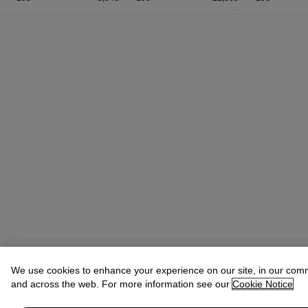
We use cookies to enhance your experience on our site, in our com
and across the web. For more information see our
Cookie Notice