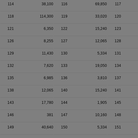
114
38,100
116
69,850
117
118
114,300
119
33,020
120
121
6,350
122
15,240
123
126
8,255
127
12,065
128
129
11,430
130
5,334
131
132
7,620
133
19,050
134
135
6,985
136
3,810
137
138
12,065
140
15,240
141
143
17,780
144
1,905
145
146
381
147
10,160
148
149
40,640
150
5,334
151