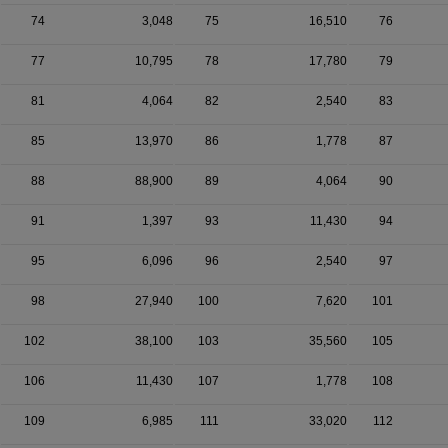
74
3,048
75
16,510
76
77
10,795
78
17,780
79
81
4,064
82
2,540
83
85
13,970
86
1,778
87
88
88,900
89
4,064
90
91
1,397
93
11,430
94
95
6,096
96
2,540
97
98
27,940
100
7,620
101
102
38,100
103
35,560
105
106
11,430
107
1,778
108
109
6,985
111
33,020
112